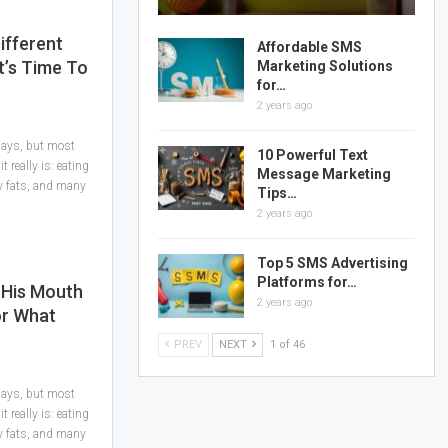
ifferent
Affordable SMS
It’s Time To
Marketing Solutions
for…
2 years ago
 days, but most
10 Powerful Text
 really is: eating
Message Marketing
hy fats, and many
Tips…
2 years ago
Top 5 SMS Advertising
Platforms for…
 His Mouth
2 years ago
or What
PREV
NEXT
1 of 46
 days, but most
 really is: eating
hy fats, and many