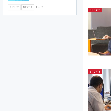
PREV
NEXT
1 of 7
SPORTS
SPORTS