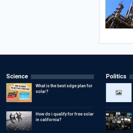
Science
Politics
What is the best sdge plan for
solar?
How do i qualify for free solar
in california?