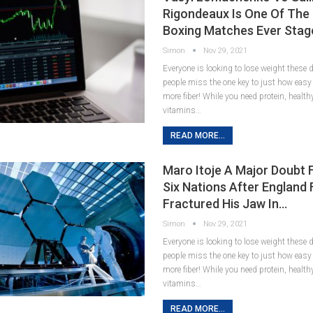
Rigondeaux Is One Of The
Boxing Matches Ever Stag
Simon
Nov 29, 2021
Everyone is looking to lose weight these
people miss the one key to just how easy it
more fiber! While you need protein, healt
vitamins…
READ MORE...
Maro Itoje A Major Doubt 
Six Nations After England
Fractured His Jaw In…
Simon
Nov 29, 2021
Everyone is looking to lose weight these
people miss the one key to just how easy it
more fiber! While you need protein, healt
vitamins…
READ MORE...