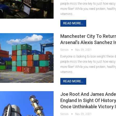
people miss the one key to just how easy it
more fiber! While you need protein, healt
vitamins…
READ MORE...
Manchester City To Retur
Arsenal’s Alexis Sanchez 
Simon
Nov 29, 2021
Everyone is looking to lose weight these
people miss the one key to just how easy it
more fiber! While you need protein, healt
vitamins…
READ MORE...
Joe Root And James Ande
England In Sight Of Histor
Once Unthinkable Victory 
Simon
Nov 29, 2021