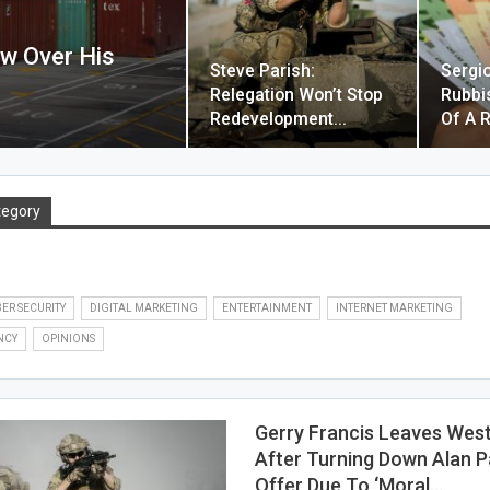
aw Over His
Steve Parish:
Sergi
Relegation Won’t Stop
Rubbi
Redevelopment…
Of A R
tegory
ER SECURITY
DIGITAL MARKETING
ENTERTAINMENT
INTERNET MARKETING
NCY
OPINIONS
Gerry Francis Leaves Wes
After Turning Down Alan P
Offer Due To ‘moral…