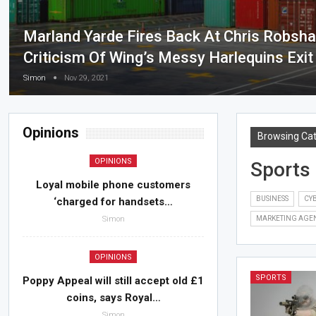
Marland Yarde Fires Back At Chris Robsh
Criticism Of Wing’s Messy Harlequins Exit
Simon
Nov 29, 2021
Opinions
Browsing Ca
OPINIONS
Sports
Loyal mobile phone customers
BUSINESS
CYB
‘charged for handsets…
Simon
MARKETING AGE
OPINIONS
SPORTS
Poppy Appeal will still accept old £1
coins, says Royal…
Simon