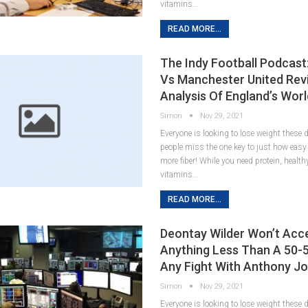
vitamins…
READ MORE...
The Indy Football Podcast
Vs Manchester United Rev
Analysis Of England’s Wor
Simon
Nov 29, 2021
Everyone is looking to lose weight these
people miss the one key to just how easy it
more fiber! While you need protein, healt
vitamins…
READ MORE...
Deontay Wilder Won’t Acc
Anything Less Than A 50-5
Any Fight With Anthony J
Simon
Nov 29, 2021
Everyone is looking to lose weight these