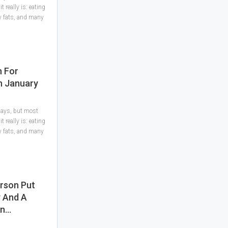
 really is: eating
hy fats, and many
n For
In January
 days, but most
 really is: eating
hy fats, and many
rson Put
y And A
In…