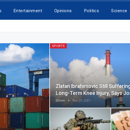
s
Entertainment
Opinions
Politics
Science
SPORTS
Zlatan Ibrahimovic Still Sufferin
Long-Term Knee Injury, Says J
Simon
Nov 29, 2021