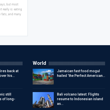
 days, but most
 really is: eating
hy fats, and many
World
ires back at
Jamaican fast food mogul
over his…
hailed ‘the Perfect American…
ic still
Bali volcano latest: Flights
s of long-
resume to Indonesian island
as…