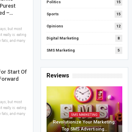
Politics
15
 Purest
ed –…
Sports
15
Opinions
12
 days, but most
 really is: eating
Digital Marketing
8
hy fats, and many
SMS Marketing
5
For Start Of
Reviews
 Forward
 days, but most
 really is: eating
hy fats, and many
SMS MARKETING
Revolutionize Your Marketing:
Top SMS Advertising…