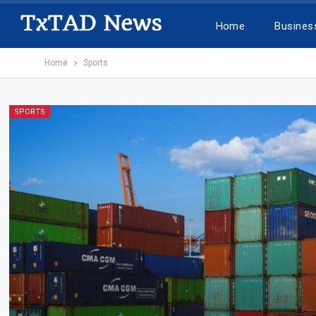
Home
Busines
Home
Sports
SPORTS