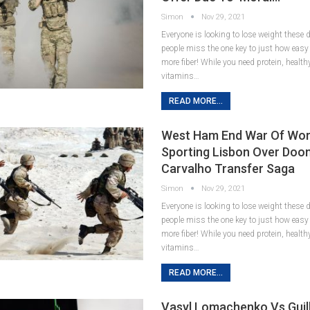
Simon
Nov 29, 2021
Everyone is looking to lose weight these
people miss the one key to just how easy it
more fiber! While you need protein, healt
vitamins…
READ MORE...
West Ham End War Of Wor
Sporting Lisbon Over Doo
Carvalho Transfer Saga
Simon
Nov 29, 2021
Everyone is looking to lose weight these
people miss the one key to just how easy it
more fiber! While you need protein, healt
vitamins…
READ MORE...
Vasyl Lomachenko Vs Gui