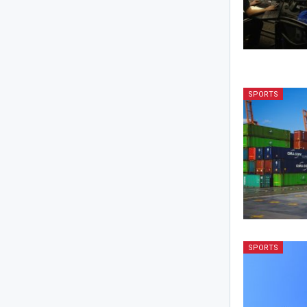
SPORTS
SPORTS