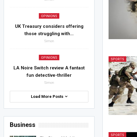
OPINIONS
UK Treasury considers offering
those struggling with…
Simon
OPINIONS
SPORTS
LA Noire Switch review A fantast
fun detective-thriller
Simon
Load More Posts
Business
SPORTS