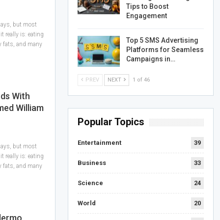
Tips to Boost
Engagement
 days, but most
 really is: eating
Top 5 SMS Advertising
hy fats, and many
Platforms for Seamless
Campaigns in…
PREV
NEXT
1 of 46
ds With
med William
Popular Topics
Entertainment
39
 days, but most
 really is: eating
Business
33
hy fats, and many
Science
24
World
20
llermo