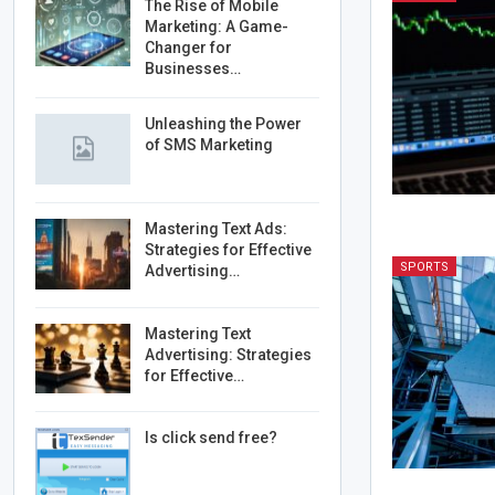
The Rise of Mobile
Marketing: A Game-
Changer for
Businesses…
Unleashing the Power
of SMS Marketing
Mastering Text Ads:
Strategies for Effective
SPORTS
Advertising…
Mastering Text
Advertising: Strategies
for Effective…
Is click send free?