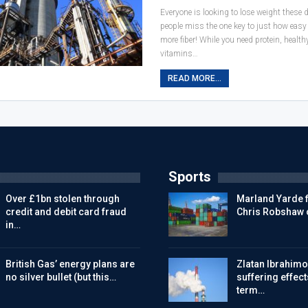
Everyone is looking to lose weight these
people miss the one key to just how easy it
more fiber! While you need protein, healt
vitamins…
READ MORE...
Sports
Over £1bn stolen through
Marland Yarde f
credit and debit card fraud
Chris Robshaw 
in…
British Gas’ energy plans are
Zlatan Ibrahimov
no silver bullet (but this…
suffering effect
term…