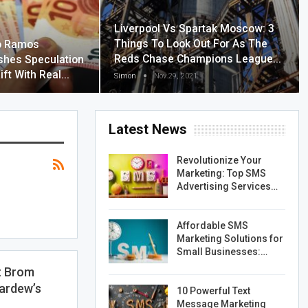
Liverpool Vs Spartak Moscow: 3
Things To Look Out For As The
o Ramos
Reds Chase Champions League…
shes Speculation
ift With Real…
Simon
Nov 29, 2021
Latest News
Revolutionize Your
Marketing: Top SMS
Advertising Services…
Affordable SMS
Marketing Solutions for
Small Businesses:…
t Brom
ardew’s
10 Powerful Text
Message Marketing