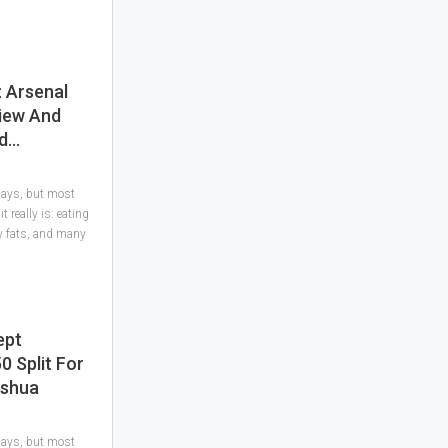
: Arsenal
iew And
ld…
 days, but most
 really is: eating
hy fats, and many
ept
0 Split For
oshua
 days, but most