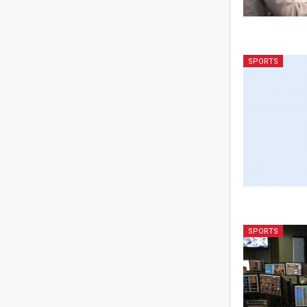
SPORTS
SPORTS