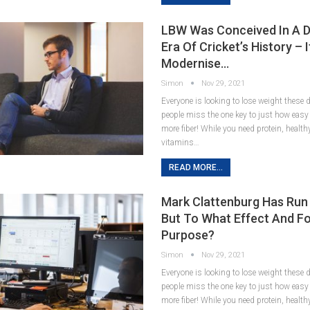
LBW Was Conceived In A D
Era Of Cricket’s History – 
Modernise…
Simon
Nov 29, 2021
Everyone is looking to lose weight these
people miss the one key to just how easy it
more fiber! While you need protein, healt
vitamins…
READ MORE...
Mark Clattenburg Has Run
But To What Effect And F
Purpose?
Simon
Nov 29, 2021
Everyone is looking to lose weight these
people miss the one key to just how easy it
more fiber! While you need protein, healt