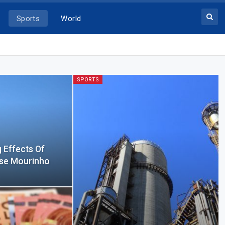
Sports
World
SPORTS
g Effects Of
ose Mourinho