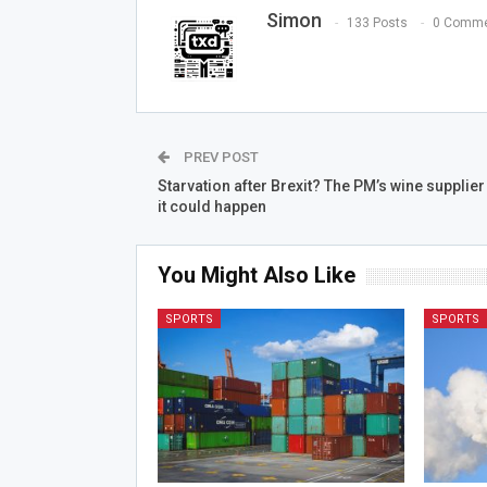
Simon
133 Posts
0 Comme
PREV POST
Starvation after Brexit? The PM’s wine supplier
it could happen
You Might Also Like
SPORTS
SPORTS