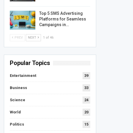
Top 5 SMS Advertising
Platforms for Seamless
Campaigns in…
PREV
NEXT
1 of 46
Popular Topics
Entertainment
39
Business
33
Science
24
World
20
Politics
15