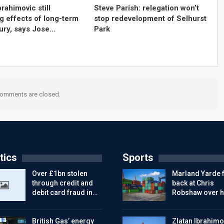
brahimovic still
Steve Parish: relegation won’t
g effects of long-term
stop redevelopment of Selhurst
jury, says Jose…
Park
omments are closed.
tics
Sports
Over £1bn stolen
Marland Yarde f
through credit and
back at Chris
debit card fraud in…
Robshaw over h
British Gas’ energy
Zlatan Ibrahimo