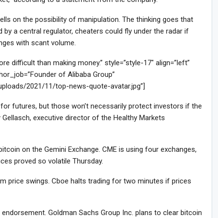
ls on the possibility of manipulation. The thinking goes that
by a central regulator, cheaters could fly under the radar if
anges with scant volume.
difficult than making money.” style=”style-17″ align=”left”
or_job=”Founder of Alibaba Group”
/uploads/2021/11/top-news-quote-avatar.jpg”]
or futures, but those won’t necessarily protect investors if the
 Gellasch, executive director of the Healthy Markets
f bitcoin on the Gemini Exchange. CME is using four exchanges,
ces proved so volatile Thursday.
 price swings. Cboe halts trading for two minutes if prices
le endorsement. Goldman Sachs Group Inc. plans to clear bitcoin