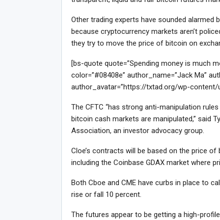
Other trading experts have sounded alarmed bel
because cryptocurrency markets aren’t policed 
they try to move the price of bitcoin on exch
[bs-quote quote=”Spending money is much more 
color=”#08408e” author_name=”Jack Ma” auth
author_avatar=”https://txtad.org/wp-content
The CFTC “has strong anti-manipulation rules f
bitcoin cash markets are manipulated,” said Ty
Association, an investor advocacy group.
Cloe’s contracts will be based on the price o
including the Coinbase GDAX market where pri
Both Cboe and CME have curbs in place to calm
rise or fall 10 percent.
The futures appear to be getting a high-profi