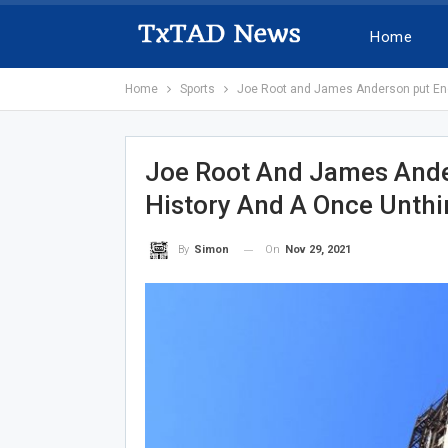
Home
Home
Sports
Joe Root and James Anderson put Engla
Joe Root And James Ander
History And A Once Unthin
On
Nov 29, 2021
By
Simon