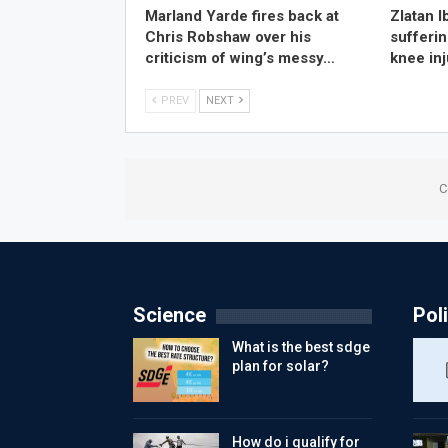
Marland Yarde fires back at
Zlatan I
Chris Robshaw over his
sufferin
criticism of wing’s messy…
knee in
PREV
NEXT
C
Science
Poli
What is the best sdge
plan for solar?
How do i qualify for