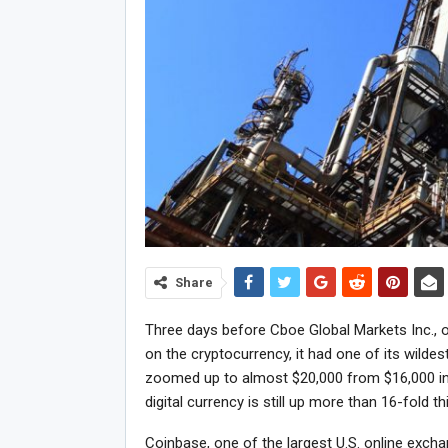
Share
Three days before Cboe Global Markets Inc., o
on the cryptocurrency, it had one of its wilde
zoomed up to almost $20,000 from $16,000 in
digital currency is still up more than 16-fold th
Coinbase, one of the largest U.S. online exch