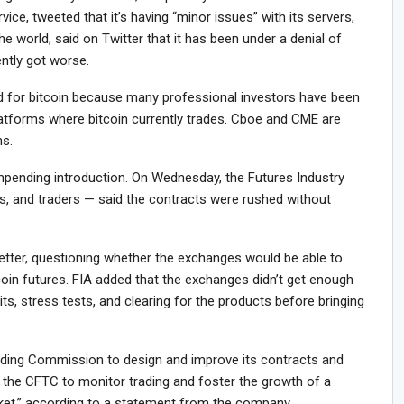
vice, tweeted that it’s having “minor issues” with its servers,
the world, said on Twitter that it has been under a denial of
ently got worse.
 for bitcoin because many professional investors have been
latforms where bitcoin currently trades. Cboe and CME are
ns.
mpending introduction. On Wednesday, the Futures Industry
s, and traders — said the contracts were rushed without
letter, questioning whether the exchanges would be able to
coin futures. FIA added that the exchanges didn’t get enough
its, stress tests, and clearing for the products before bringing
ing Commission to design and improve its contracts and
 the CFTC to monitor trading and foster the growth of a
arket,” according to a statement from the company.