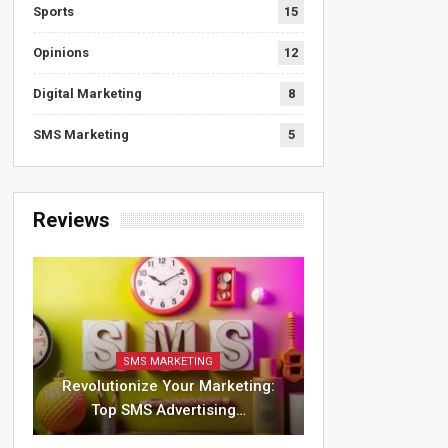
Sports
15
Opinions
12
Digital Marketing
8
SMS Marketing
5
Reviews
SMS MARKETING
Revolutionize Your Marketing:
Top SMS Advertising…