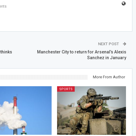
nts
NEXT POST
 thinks
Manchester City to return for Arsenal’s Alexis
Sanchez in January
More From Author
SPORTS