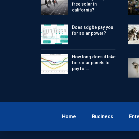
free solar in
california?
Does sdg&e pay you
for solar power?
How long does it take
for solar panels to
pay for…
Home
Business
Ent