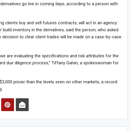
 derivatives go live in coming days, according to a person with
 clients buy and sell futures contracts, will act in an agency
build inventory in the derivatives, said the person, who asked
he decision to clear client trades will be made on a case-by-case
we are evaluating the specifications and risk attributes for the
dard due diligence process,” Tiffany Galvin, a spokeswoman for
3,000 pricier than the levels seen on other markets, a record
g.