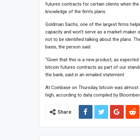
futures contracts for certain clients when the
knowledge of the firm’s plans.
Goldman Sachs, one of the largest firms helping
capacity and won’t serve as a market-maker or 
not to be identified talking about the plans. T
basis, the person said.
“Given that this is a new product, as expected 
bitcoin futures contracts as part of our stan
the bank, said in an emailed statement.
At Coinbase on Thursday, bitcoin was almost $
high, according to data compiled by Bloomber
Share