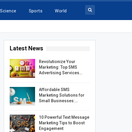
Science
Sports
World
Latest News
Revolutionize Your
Marketing: Top SMS
Advertising Services…
Affordable SMS
Marketing Solutions for
Small Businesses:…
10 Powerful Text Message
Marketing Tips to Boost
Engagement