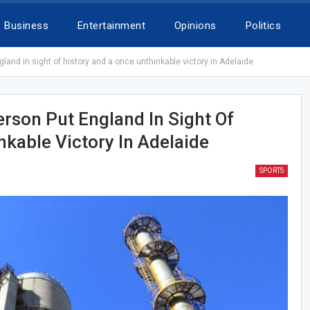
Business
Entertainment
Opinions
Politics
nd in sight of history and a once unthinkable victory in Adelaide
son Put England In Sight Of
kable Victory In Adelaide
SPORTS