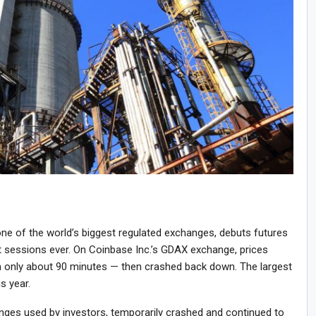
ne of the world’s biggest regulated exchanges, debuts futures
st sessions ever. On Coinbase Inc.’s GDAX exchange, prices
 only about 90 minutes — then crashed back down. The largest
is year.
anges used by investors, temporarily crashed and continued to