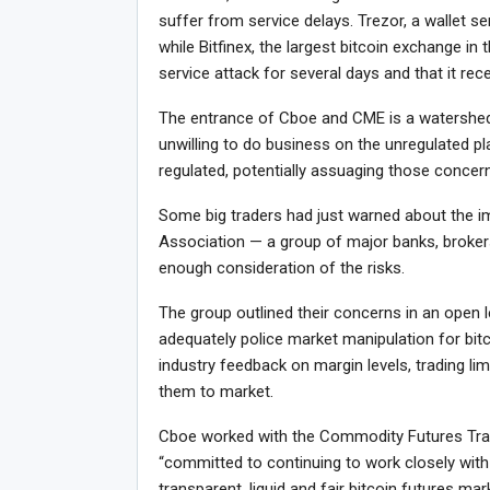
suffer from service delays. Trezor, a wallet ser
while Bitfinex, the largest bitcoin exchange in 
service attack for several days and that it rec
The entrance of Cboe and CME is a watershed
unwilling to do business on the unregulated p
regulated, potentially assuaging those concer
Some big traders had just warned about the i
Association — a group of major banks, broker
enough consideration of the risks.
The group outlined their concerns in an open 
adequately police market manipulation for bit
industry feedback on margin levels, trading lim
them to market.
Cboe worked with the Commodity Futures Trad
“committed to continuing to work closely with
transparent, liquid and fair bitcoin futures m