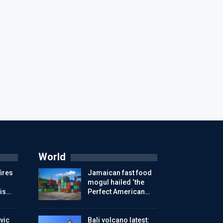
World
ires
Jamaican fast food
mogul hailed ‘the
is…
Perfect American…
vic
Bali volcano latest: