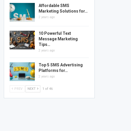
Affordable SMS
Marketing Solutions for…
2 years ago
10 Powerful Text
Message Marketing
Tips…
2 years ago
Top 5 SMS Advertising
Platforms for…
2 years ago
PREV
NEXT
1 of 46