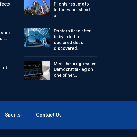
ffects
Flights resume to
Indonesian island
as…
Doctors fired after
 stop
baby in India
 of…
declared dead
discovered…
Meet the progressive
rift
Democrat taking on
one of her…
Sports
Contact Us