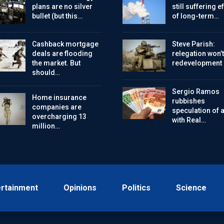
plans are no silver
still suffering e
bullet (but this…
of long-term…
Cashback mortgage
Steve Parish:
deals are flooding
relegation won’t
the market. But
redevelopment
should…
Sergio Ramos
Home insurance
rubbishes
companies are
speculation of a 
overcharging 13
with Real…
million…
ertainment
Opinions
Politics
Science