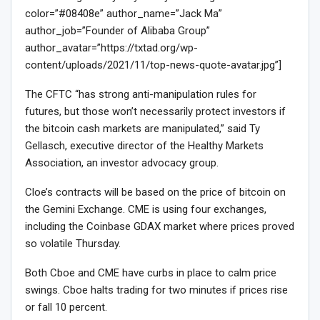
color=”#08408e” author_name=”Jack Ma”
author_job=”Founder of Alibaba Group”
author_avatar=”https://txtad.org/wp-
content/uploads/2021/11/top-news-quote-avatar.jpg”]
The CFTC “has strong anti-manipulation rules for
futures, but those won’t necessarily protect investors if
the bitcoin cash markets are manipulated,” said Ty
Gellasch, executive director of the Healthy Markets
Association, an investor advocacy group.
Cloe’s contracts will be based on the price of bitcoin on
the Gemini Exchange. CME is using four exchanges,
including the Coinbase GDAX market where prices proved
so volatile Thursday.
Both Cboe and CME have curbs in place to calm price
swings. Cboe halts trading for two minutes if prices rise
or fall 10 percent.