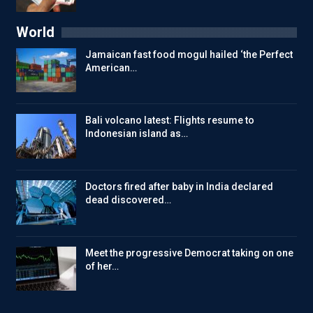
World
Jamaican fast food mogul hailed ‘the Perfect
American…
Bali volcano latest: Flights resume to
Indonesian island as…
Doctors fired after baby in India declared
dead discovered…
Meet the progressive Democrat taking on one
of her…