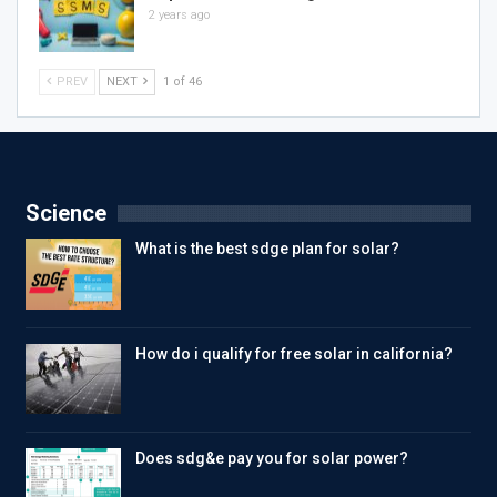
2 years ago
PREV
NEXT
1 of 46
Science
What is the best sdge plan for solar?
How do i qualify for free solar in california?
Does sdg&e pay you for solar power?