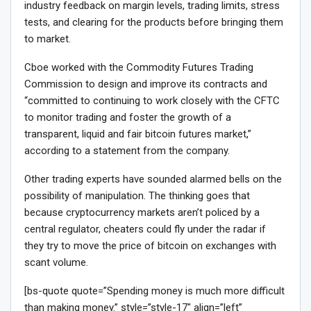
industry feedback on margin levels, trading limits, stress
tests, and clearing for the products before bringing them
to market.
Cboe worked with the Commodity Futures Trading
Commission to design and improve its contracts and
“committed to continuing to work closely with the CFTC
to monitor trading and foster the growth of a
transparent, liquid and fair bitcoin futures market,”
according to a statement from the company.
Other trading experts have sounded alarmed bells on the
possibility of manipulation. The thinking goes that
because cryptocurrency markets aren’t policed by a
central regulator, cheaters could fly under the radar if
they try to move the price of bitcoin on exchanges with
scant volume.
[bs-quote quote=”Spending money is much more difficult
than making money.” style=”style-17″ align=”left”