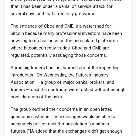
that it has been under a denial of service attack for
several days and that it recently got worse.
The entrance of Cboe and CME is a watershed for
bitcoin because many professional investors have been
unwilling to do business on the unregulated platforms
where bitcoin currently trades. Cboe and CME are
regulated, potentially assuaging those concerns.
Some big traders had just warned about the impending
introduction. On Wednesday, the Futures Industry
Association — a group of major banks, brokers, and
traders — said the contracts were rushed without enough
consideration of the risks.
The group outlined their concerns in an open letter,
questioning whether the exchanges would be able to
adequately police market manipulation for bitcoin
futures. FIA added that the exchanges didn’t get enough