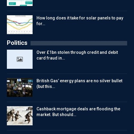
How long does it take for solar panels to pay
for…
Politics
Over £1bn stolen through credit and debit
card fraud in…
British Gas’ energy plans are no silver bullet
(but this…
Cashback mortgage deals are flooding the
market. But should…