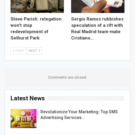
Steve Parish: relegation
Sergio Ramos rubbishes
won’t stop
speculation of a rift with
redevelopment of
Real Madrid team-mate
Selhurst Park
Cristiano…
PREV
NEXT
Comments are closed.
Latest News
Revolutionize Your Marketing: Top SMS
Advertising Services…