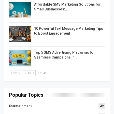
Affordable SMS Marketing Solutions for
Small Businesses:…
10 Powerful Text Message Marketing Tips
to Boost Engagement
Top 5 SMS Advertising Platforms for
Seamless Campaigns in…
PREV
NEXT
1 of 46
Popular Topics
Entertainment
39