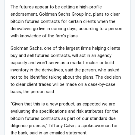
The futures appear to be getting a high-profile
endorsement. Goldman Sachs Group Inc. plans to clear
bitcoin futures contracts for certain clients when the
derivatives go live in coming days, according to a person
with knowledge of the firm’s plans.
Goldman Sachs, one of the largest firms helping clients
buy and sell futures contracts, will act in an agency
capacity and won’t serve as a market-maker or build
inventory in the derivatives, said the person, who asked
not to be identified talking about the plans. The decision
to clear client trades will be made on a case-by-case
basis, the person said.
“Given that this is a new product, as expected we are
evaluating the specifications and risk attributes for the
bitcoin futures contracts as part of our standard due
diligence process,” Tiffany Galvin, a spokeswoman for
the bank, said in an emailed statement.