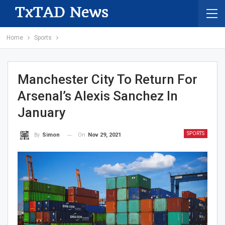
Home
Sports
Manchester City To Return For
Arsenal’s Alexis Sanchez In
January
SPORTS
On
Nov 29, 2021
By
Simon