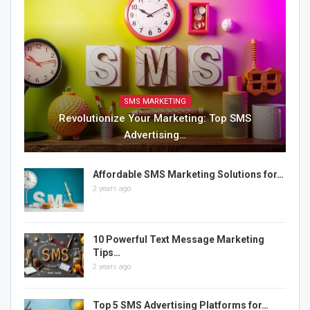
SMS MARKETING
Revolutionize Your Marketing: Top SMS
Advertising…
Affordable SMS Marketing Solutions for…
2 years ago
10 Powerful Text Message Marketing
Tips…
2 years ago
Top 5 SMS Advertising Platforms for…