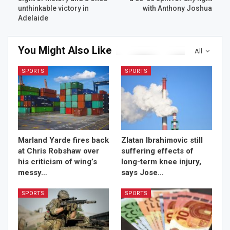
unthinkable victory in
with Anthony Joshua
Adelaide
You Might Also Like
All
SPORTS
SPORTS
Marland Yarde fires back
Zlatan Ibrahimovic still
at Chris Robshaw over
suffering effects of
his criticism of wing’s
long-term knee injury,
messy…
says Jose…
SPORTS
SPORTS