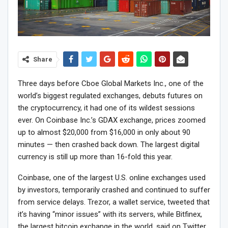
Share
Three days before Cboe Global Markets Inc., one of the
world’s biggest regulated exchanges, debuts futures on
the cryptocurrency, it had one of its wildest sessions
ever. On Coinbase Inc.’s GDAX exchange, prices zoomed
up to almost $20,000 from $16,000 in only about 90
minutes — then crashed back down. The largest digital
currency is still up more than 16-fold this year.
Coinbase, one of the largest U.S. online exchanges used
by investors, temporarily crashed and continued to suffer
from service delays. Trezor, a wallet service, tweeted that
it’s having “minor issues” with its servers, while Bitfinex,
the largest bitcoin exchange in the world, said on Twitter