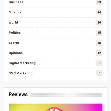
Business
33
Science
24
World
20
Politics
15
Sports
15
Opinions
12
Digital Marketing
8
SMS Marketing
5
Reviews