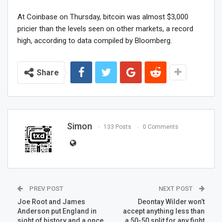
At Coinbase on Thursday, bitcoin was almost $3,000
pricier than the levels seen on other markets, a record
high, according to data compiled by Bloomberg.
Share
Simon
133 Posts
0 Comments
PREV POST
NEXT POST
Joe Root and James
Deontay Wilder won’t
Anderson put England in
accept anything less than
sight of history and a once
a 50-50 split for any fight