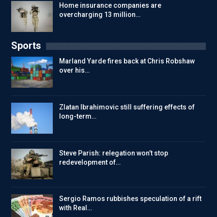
Home insurance companies are
overcharging 13 million…
Sports
Marland Yarde fires back at Chris Robshaw
over his…
Zlatan Ibrahimovic still suffering effects of
long-term…
Steve Parish: relegation won’t stop
redevelopment of…
Sergio Ramos rubbishes speculation of a rift
with Real…