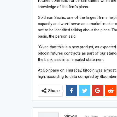
futures contracts for certain clients when the
knowledge of the firm’s plans.
Goldman Sachs, one of the largest firms helping
capacity and won’t serve as a market-maker or 
not to be identified talking about the plans. T
basis, the person said.
“Given that this is a new product, as expected 
bitcoin futures contracts as part of our stan
the bank, said in an emailed statement.
At Coinbase on Thursday, bitcoin was almost $
high, according to data compiled by Bloomber
Share
Simon
133 Posts
0 Comme