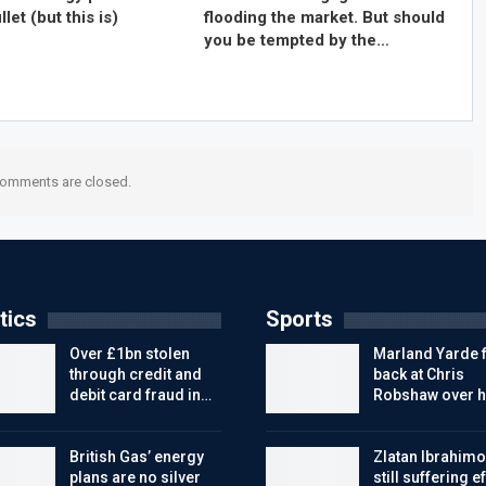
llet (but this is)
flooding the market. But should
you be tempted by the…
omments are closed.
tics
Sports
Over £1bn stolen
Marland Yarde f
through credit and
back at Chris
debit card fraud in…
Robshaw over h
British Gas’ energy
Zlatan Ibrahimo
plans are no silver
still suffering e