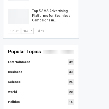
Top 5 SMS Advertising
Platforms for Seamless
Campaigns in…
PREV
NEXT
1 of 46
Popular Topics
Entertainment
39
Business
33
Science
24
World
20
Politics
15