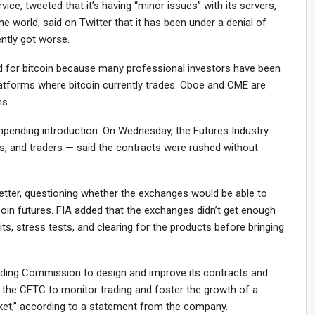
vice, tweeted that it’s having “minor issues” with its servers,
the world, said on Twitter that it has been under a denial of
ently got worse.
 for bitcoin because many professional investors have been
latforms where bitcoin currently trades. Cboe and CME are
ns.
mpending introduction. On Wednesday, the Futures Industry
s, and traders — said the contracts were rushed without
letter, questioning whether the exchanges would be able to
coin futures. FIA added that the exchanges didn’t get enough
its, stress tests, and clearing for the products before bringing
ing Commission to design and improve its contracts and
 the CFTC to monitor trading and foster the growth of a
arket,” according to a statement from the company.