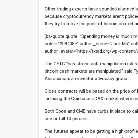
Other trading experts have sounded alarmed bel
because cryptocurrency markets aren’t policed 
they try to move the price of bitcoin on exch
[bs-quote quote=”Spending money is much more 
color=”#08408e” author_name=”Jack Ma” auth
author_avatar=”https://txtad.org/wp-content
The CFTC “has strong anti-manipulation rules f
bitcoin cash markets are manipulated,” said Ty
Association, an investor advocacy group.
Cloe’s contracts will be based on the price o
including the Coinbase GDAX market where pri
Both Cboe and CME have curbs in place to calm
rise or fall 10 percent.
The futures appear to be getting a high-profi