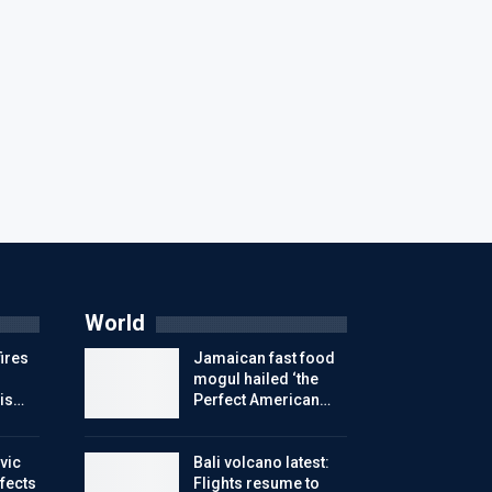
World
ires
Jamaican fast food
mogul hailed ‘the
is…
Perfect American…
vic
Bali volcano latest:
ffects
Flights resume to