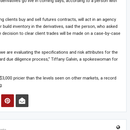
 derivatives go live in coming days, according to a person with
 clients buy and sell futures contracts, will act in an agency
build inventory in the derivatives, said the person, who asked
he decision to clear client trades will be made on a case-by-case
we are evaluating the specifications and risk attributes for the
dard due diligence process,” Tiffany Galvin, a spokeswoman for
3,000 pricier than the levels seen on other markets, a record
g.
nts