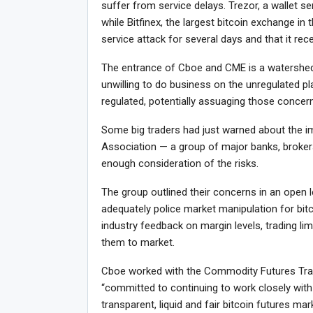
suffer from service delays. Trezor, a wallet ser
while Bitfinex, the largest bitcoin exchange in 
service attack for several days and that it rec
The entrance of Cboe and CME is a watershed
unwilling to do business on the unregulated p
regulated, potentially assuaging those concer
Some big traders had just warned about the i
Association — a group of major banks, broker
enough consideration of the risks.
The group outlined their concerns in an open 
adequately police market manipulation for bit
industry feedback on margin levels, trading lim
them to market.
Cboe worked with the Commodity Futures Trad
“committed to continuing to work closely with
transparent, liquid and fair bitcoin futures m