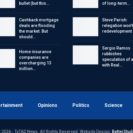
bullet (but this…
of long-term…
Cashback mortgage
Steve Parish:
deals are flooding
relegation won’t
the market. But
redevelopment
should…
Sergio Ramos
Home insurance
rubbishes
companies are
speculation of a 
overcharging 13
with Real…
million…
ertainment
Opinions
Politics
Science
 2026 - TxTAD News. All Rights Reserved.
Website Design:
BetterStud