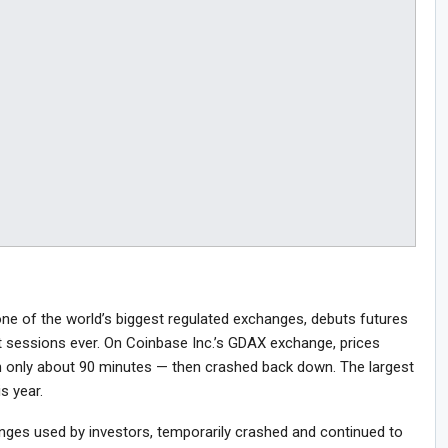
ne of the world’s biggest regulated exchanges, debuts futures
st sessions ever. On Coinbase Inc.’s GDAX exchange, prices
 only about 90 minutes — then crashed back down. The largest
is year.
anges used by investors, temporarily crashed and continued to