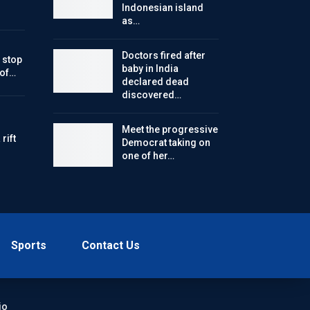
Indonesian island
as…
Doctors fired after
 stop
baby in India
 of…
declared dead
discovered…
Meet the progressive
rift
Democrat taking on
one of her…
Sports
Contact Us
io