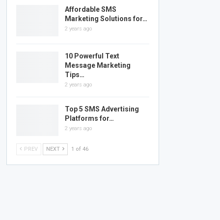
Affordable SMS
Marketing Solutions for…
2 years ago
10 Powerful Text
Message Marketing
Tips…
2 years ago
Top 5 SMS Advertising
Platforms for…
2 years ago
PREV
NEXT
1 of 46