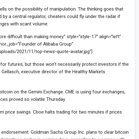
ls on the possibility of manipulation. The thinking goes that
by a central regulator, cheaters could fly under the radar if
anges with scant volume.
difficult than making money.” style=”style-17″ align=”left”
or_job=”Founder of Alibaba Group”
/uploads/2021/11/top-news-quote-avatar.jpg”]
or futures, but those won’t necessarily protect investors if the
 Gellasch, executive director of the Healthy Markets
f bitcoin on the Gemini Exchange. CME is using four exchanges,
ces proved so volatile Thursday.
 price swings. Cboe halts trading for two minutes if prices
le endorsement. Goldman Sachs Group Inc. plans to clear bitcoin