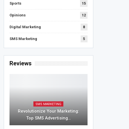
Sports
15
Opinions
12
Digital Marketing
8
SMS Marketing
5
Reviews
SMS MARKETING
Revolutionize Your Marketing:
Top SMS Advertising…