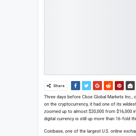
Share
Three days before Cboe Global Markets Inc., o
on the cryptocurrency, it had one of its wilde
zoomed up to almost $20,000 from $16,000 in
digital currency is still up more than 16-fold th
Coinbase, one of the largest U.S. online exch