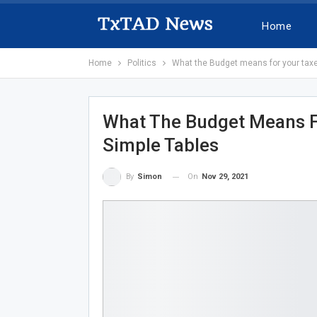
Home
Home
Politics
What the Budget means for your taxes
What The Budget Means Fo
Simple Tables
On
Nov 29, 2021
By
Simon