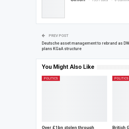
PREV POST
Deutsche asset management to rebrand as DW
plans KGaA structure
You Might Also Like
POLITICS
POLITICS
Over £1bn stolen through
British 