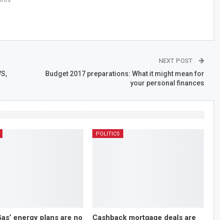
NEXT POST
S,
Budget 2017 preparations: What it might mean for
your personal finances
POLITICS
Gas’ energy plans are no
Cashback mortgage deals are