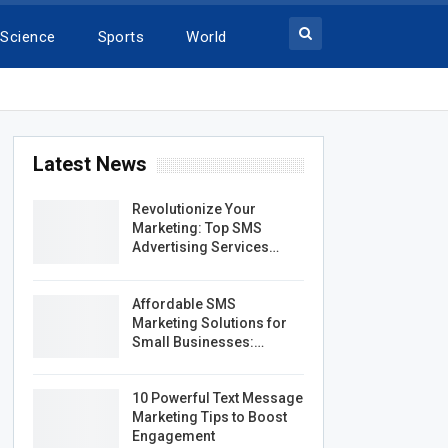
Science
Sports
World
Latest News
Revolutionize Your
Marketing: Top SMS
Advertising Services…
Affordable SMS
Marketing Solutions for
Small Businesses:…
10 Powerful Text Message
Marketing Tips to Boost
Engagement