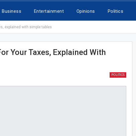
Business
Entertainment
Opinions
Politics
, explained with simple tables
r Your Taxes, Explained With
POLITICS