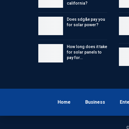
california?
Does sdg&e pay you
for solar power?
How long does it take
for solar panels to
pay for…
Home
Business
Ent
©