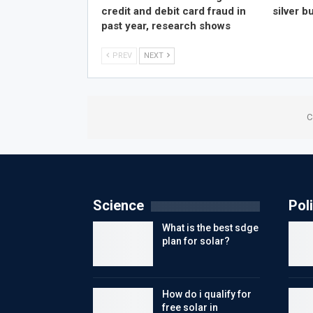
credit and debit card fraud in
silver bu
past year, research shows
PREV
NEXT
C
Science
Poli
What is the best sdge
plan for solar?
How do i qualify for
free solar in