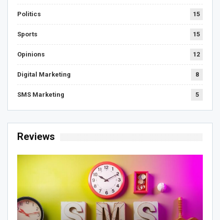
Politics
15
Sports
15
Opinions
12
Digital Marketing
8
SMS Marketing
5
Reviews