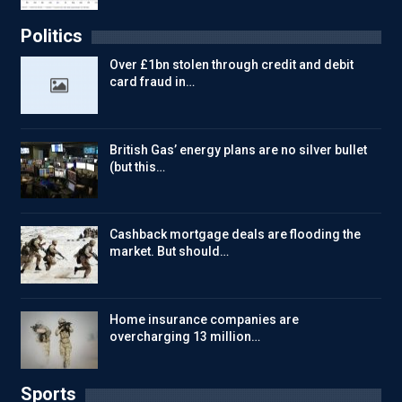
Politics
Over £1bn stolen through credit and debit
card fraud in…
British Gas’ energy plans are no silver bullet
(but this…
Cashback mortgage deals are flooding the
market. But should…
Home insurance companies are
overcharging 13 million…
Sports