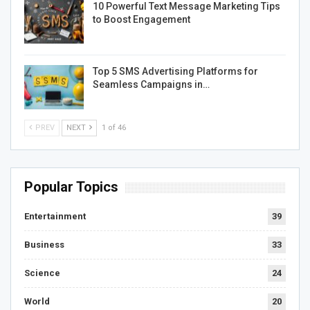
10 Powerful Text Message Marketing Tips
to Boost Engagement
Top 5 SMS Advertising Platforms for
Seamless Campaigns in…
PREV
NEXT
1 of 46
Popular Topics
Entertainment
39
Business
33
Science
24
World
20