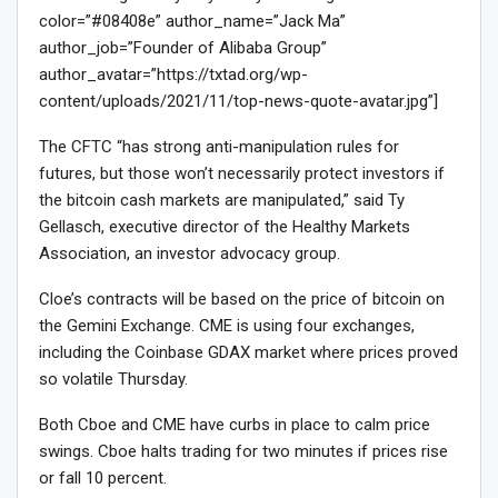
color=”#08408e” author_name=”Jack Ma”
author_job=”Founder of Alibaba Group”
author_avatar=”https://txtad.org/wp-
content/uploads/2021/11/top-news-quote-avatar.jpg”]
The CFTC “has strong anti-manipulation rules for
futures, but those won’t necessarily protect investors if
the bitcoin cash markets are manipulated,” said Ty
Gellasch, executive director of the Healthy Markets
Association, an investor advocacy group.
Cloe’s contracts will be based on the price of bitcoin on
the Gemini Exchange. CME is using four exchanges,
including the Coinbase GDAX market where prices proved
so volatile Thursday.
Both Cboe and CME have curbs in place to calm price
swings. Cboe halts trading for two minutes if prices rise
or fall 10 percent.