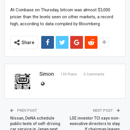
At Coinbase on Thursday, bitcoin was almost $3,000
pricier than the levels seen on other markets, a record
high, according to data compiled by Bloomberg.
Share
Simon
133 Posts
0 Comments
PREV POST
NEXT POST
Nissan, DeNA schedule
LSE investor TCI says non-
public tests of self-driving
executive directors to stay
car service in Japan next
if chairman leaves