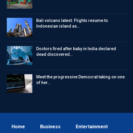
Bali volcano latest: Flights resume to
Indonesian island as…
Doctors fired after baby in India declared
dead discovered…
Meet the progressive Democrat taking on one
of her…
Home
Business
Entertainment