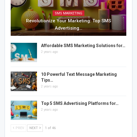
SMS MARKETING
Revolutionize Your Marketing: Top SMS
Advertising…
Affordable SMS Marketing Solutions for…
2 years ago
10 Powerful Text Message Marketing
Tips…
2 years ago
Top 5 SMS Advertising Platforms for…
2 years ago
PREV
NEXT
1 of 46