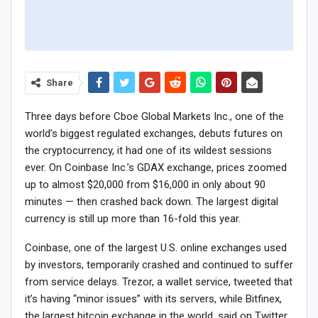
Share
Three days before Cboe Global Markets Inc., one of the
world’s biggest regulated exchanges, debuts futures on
the cryptocurrency, it had one of its wildest sessions
ever. On Coinbase Inc.’s GDAX exchange, prices zoomed
up to almost $20,000 from $16,000 in only about 90
minutes — then crashed back down. The largest digital
currency is still up more than 16-fold this year.
Coinbase, one of the largest U.S. online exchanges used
by investors, temporarily crashed and continued to suffer
from service delays. Trezor, a wallet service, tweeted that
it’s having “minor issues” with its servers, while Bitfinex,
the largest bitcoin exchange in the world, said on Twitter