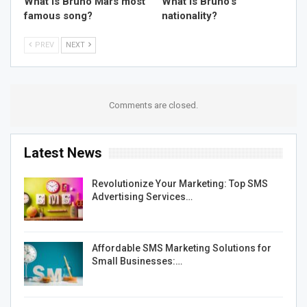
What is Bruno Mars most
What is Bruno’s
famous song?
nationality?
PREV
NEXT
Comments are closed.
Latest News
Revolutionize Your Marketing: Top SMS
Advertising Services…
Affordable SMS Marketing Solutions for
Small Businesses:…