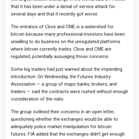
that it has been under a denial of service attack for
several days and that it recently got worse.
The entrance of Cboe and CME is a watershed for
bitcoin because many professional investors have been
unwilling to do business on the unregulated platforms
where bitcoin currently trades. Cboe and CME are
regulated, potentially assuaging those concerns.
Some big traders had just warned about the impending
introduction. On Wednesday, the Futures Industry
Association — a group of major banks, brokers, and
traders — said the contracts were rushed without enough
consideration of the risks.
The group outlined their concerns in an open letter,
questioning whether the exchanges would be able to
adequately police market manipulation for bitcoin
futures. FIA added that the exchanges didn’t get enough