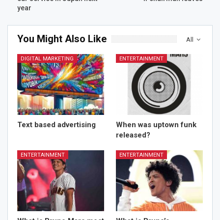
year
You Might Also Like
All
DIGITAL MARKETING
ENTERTAINMENT
Text based advertising
When was uptown funk
released?
ENTERTAINMENT
ENTERTAINMENT