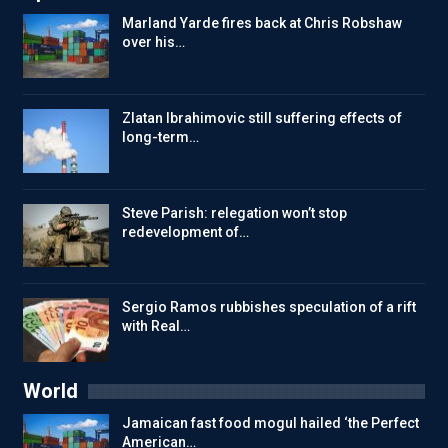
Marland Yarde fires back at Chris Robshaw
over his…
Zlatan Ibrahimovic still suffering effects of
long-term…
Steve Parish: relegation won’t stop
redevelopment of…
Sergio Ramos rubbishes speculation of a rift
with Real…
World
Jamaican fast food mogul hailed ‘the Perfect
American…