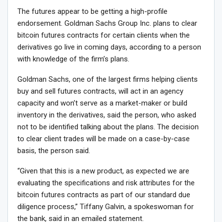
The futures appear to be getting a high-profile
endorsement. Goldman Sachs Group Inc. plans to clear
bitcoin futures contracts for certain clients when the
derivatives go live in coming days, according to a person
with knowledge of the firm’s plans.
Goldman Sachs, one of the largest firms helping clients
buy and sell futures contracts, will act in an agency
capacity and won’t serve as a market-maker or build
inventory in the derivatives, said the person, who asked
not to be identified talking about the plans. The decision
to clear client trades will be made on a case-by-case
basis, the person said.
“Given that this is a new product, as expected we are
evaluating the specifications and risk attributes for the
bitcoin futures contracts as part of our standard due
diligence process,” Tiffany Galvin, a spokeswoman for
the bank, said in an emailed statement.