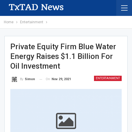
Home
Entertainment
Private Equity Firm Blue Water
Energy Raises $1.1 Billion For
Oil Investment
ENTERTAINMENT
On
Nov 29, 2021
By
Simon