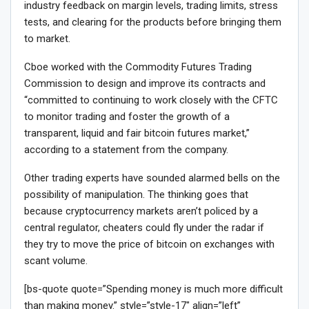
industry feedback on margin levels, trading limits, stress
tests, and clearing for the products before bringing them
to market.
Cboe worked with the Commodity Futures Trading
Commission to design and improve its contracts and
“committed to continuing to work closely with the CFTC
to monitor trading and foster the growth of a
transparent, liquid and fair bitcoin futures market,”
according to a statement from the company.
Other trading experts have sounded alarmed bells on the
possibility of manipulation. The thinking goes that
because cryptocurrency markets aren’t policed by a
central regulator, cheaters could fly under the radar if
they try to move the price of bitcoin on exchanges with
scant volume.
[bs-quote quote=”Spending money is much more difficult
than making money.” style=”style-17″ align=”left”