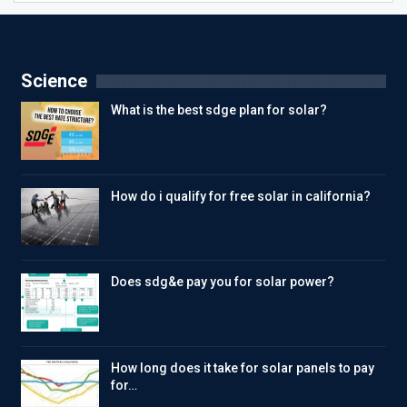
Science
What is the best sdge plan for solar?
How do i qualify for free solar in california?
Does sdg&e pay you for solar power?
How long does it take for solar panels to pay
for…