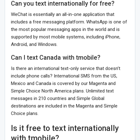
Can you text internationally for free?
WeChat is essentially an all-in-one application that
includes a free messaging platform. WhatsApp is one of
the most popular messaging apps in the world and is
supported by most mobile systems, including iPhone,
Android, and Windows.
Can I text Canada with tmobile?
Is there an international text-only service that doesn’t
include phone calls? International SMS from the US,
Mexico and Canada is covered by our Magenta and
Simple Choice North America plans. Unlimited text
messages in 210 countries and Simple Global
destinations are included in the Magenta and Simple
Choice plans.
Is it free to text internationally
with tmobile?