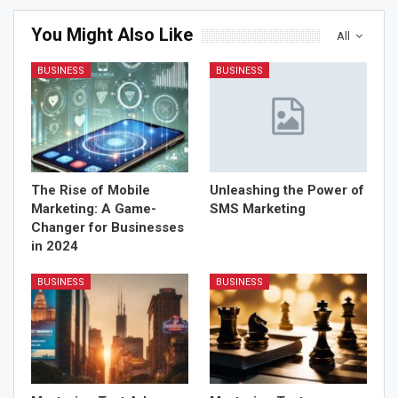
You Might Also Like
All
BUSINESS
BUSINESS
The Rise of Mobile
Unleashing the Power of
Marketing: A Game-
SMS Marketing
Changer for Businesses
in 2024
BUSINESS
BUSINESS