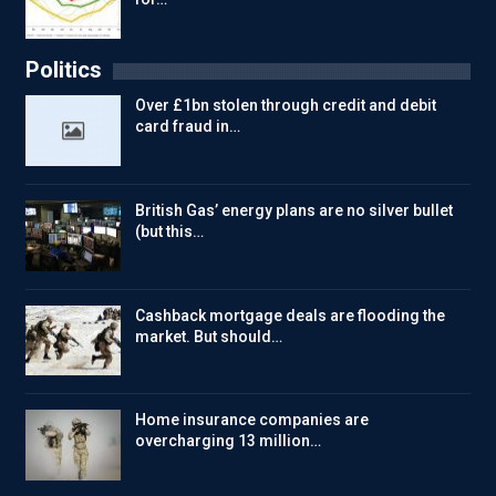
Politics
Over £1bn stolen through credit and debit
card fraud in…
British Gas’ energy plans are no silver bullet
(but this…
Cashback mortgage deals are flooding the
market. But should…
Home insurance companies are
overcharging 13 million…