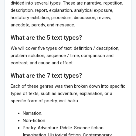
divided into several types. These are narrative, repetition,
description, report, explanation, analytical exposure,
hortatory exhibition, procedure, discussion, review,
anecdote, parody, and message.
What are the 5 text types?
We will cover five types of text: definition / description,
problem solution, sequence / time, comparison and
contrast, and cause and effect.
What are the 7 text types?
Each of these genres was then broken down into specific
types of texts, such as adventure, explanation, or a
specific form of poetry, incl. haiku.
Narration.
Non-fiction.
Poetry. Adventure. Riddle. Science fiction.
Imagination. Historical fiction. Contemporary