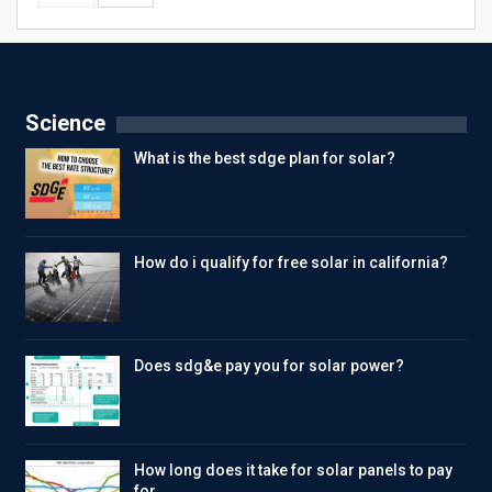
Science
What is the best sdge plan for solar?
How do i qualify for free solar in california?
Does sdg&e pay you for solar power?
How long does it take for solar panels to pay
for…