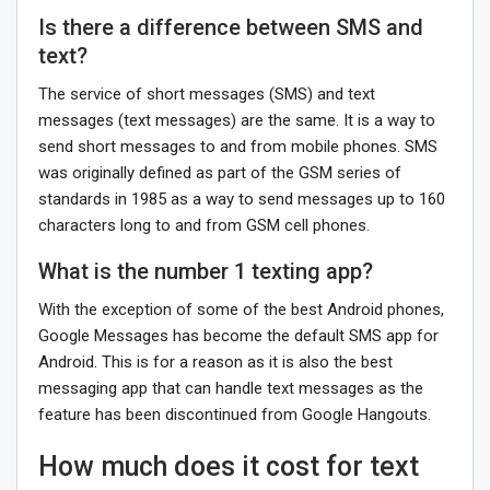
Is there a difference between SMS and
text?
The service of short messages (SMS) and text
messages (text messages) are the same. It is a way to
send short messages to and from mobile phones. SMS
was originally defined as part of the GSM series of
standards in 1985 as a way to send messages up to 160
characters long to and from GSM cell phones.
What is the number 1 texting app?
With the exception of some of the best Android phones,
Google Messages has become the default SMS app for
Android. This is for a reason as it is also the best
messaging app that can handle text messages as the
feature has been discontinued from Google Hangouts.
How much does it cost for text