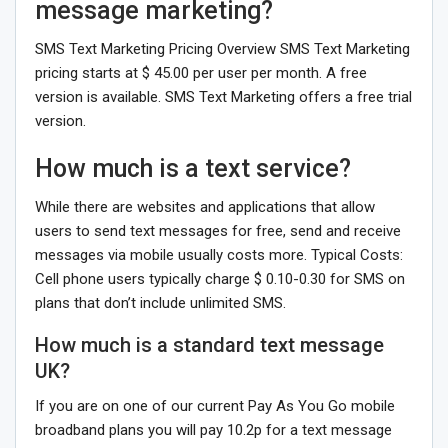
message marketing?
SMS Text Marketing Pricing Overview SMS Text Marketing
pricing starts at $ 45.00 per user per month. A free
version is available. SMS Text Marketing offers a free trial
version.
How much is a text service?
While there are websites and applications that allow
users to send text messages for free, send and receive
messages via mobile usually costs more. Typical Costs:
Cell phone users typically charge $ 0.10-0.30 for SMS on
plans that don’t include unlimited SMS.
How much is a standard text message
UK?
If you are on one of our current Pay As You Go mobile
broadband plans you will pay 10.2p for a text message