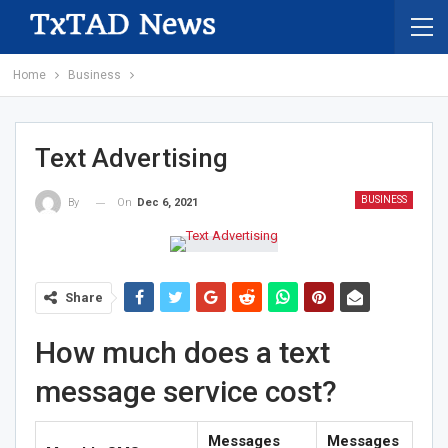
Home
Business
Text Advertising
BUSINESS
On
Dec 6, 2021
By
Share
How much does a text
message service cost?
Messages
Messages