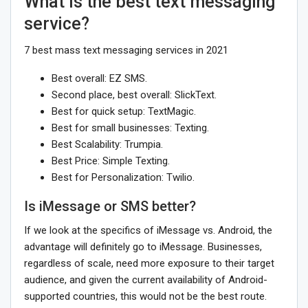
What is the best text messaging
service?
7 best mass text messaging services in 2021
Best overall: EZ SMS.
Second place, best overall: SlickText.
Best for quick setup: TextMagic.
Best for small businesses: Texting.
Best Scalability: Trumpia.
Best Price: Simple Texting.
Best for Personalization: Twilio.
Is iMessage or SMS better?
If we look at the specifics of iMessage vs. Android, the
advantage will definitely go to iMessage. Businesses,
regardless of scale, need more exposure to their target
audience, and given the current availability of Android-
supported countries, this would not be the best route.