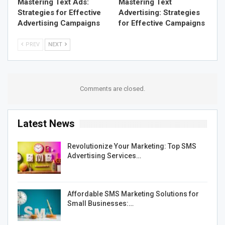
Mastering Text Ads:
Mastering Text
Strategies for Effective
Advertising: Strategies
Advertising Campaigns
for Effective Campaigns
PREV
NEXT
Comments are closed.
Latest News
Revolutionize Your Marketing: Top SMS
Advertising Services…
Affordable SMS Marketing Solutions for
Small Businesses:…