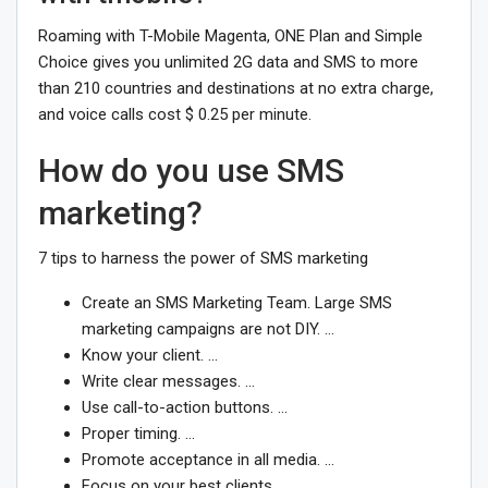
Roaming with T-Mobile Magenta, ONE Plan and Simple
Choice gives you unlimited 2G data and SMS to more
than 210 countries and destinations at no extra charge,
and voice calls cost $ 0.25 per minute.
How do you use SMS
marketing?
7 tips to harness the power of SMS marketing
Create an SMS Marketing Team. Large SMS
marketing campaigns are not DIY. …
Know your client. …
Write clear messages. …
Use call-to-action buttons. …
Proper timing. …
Promote acceptance in all media. …
Focus on your best clients.