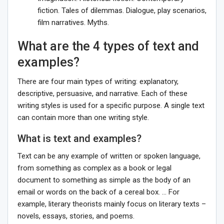
fiction. Tales of dilemmas. Dialogue, play scenarios,
film narratives. Myths.
What are the 4 types of text and
examples?
There are four main types of writing: explanatory,
descriptive, persuasive, and narrative. Each of these
writing styles is used for a specific purpose. A single text
can contain more than one writing style.
What is text and examples?
Text can be any example of written or spoken language,
from something as complex as a book or legal
document to something as simple as the body of an
email or words on the back of a cereal box. … For
example, literary theorists mainly focus on literary texts –
novels, essays, stories, and poems.