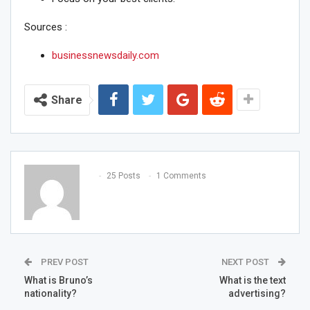
Sources :
businessnewsdaily.com
Share
25 Posts
1 Comments
PREV POST
NEXT POST
What is Bruno’s
What is the text
nationality?
advertising?