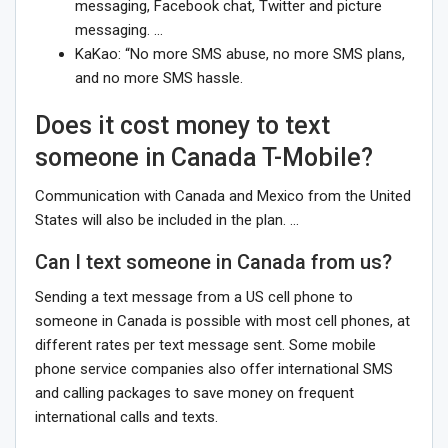
messaging, Facebook chat, Twitter and picture
messaging. …
KaKao: “No more SMS abuse, no more SMS plans,
and no more SMS hassle.
Does it cost money to text
someone in Canada T-Mobile?
Communication with Canada and Mexico from the United
States will also be included in the plan. …
Can I text someone in Canada from us?
Sending a text message from a US cell phone to
someone in Canada is possible with most cell phones, at
different rates per text message sent. Some mobile
phone service companies also offer international SMS
and calling packages to save money on frequent
international calls and texts.