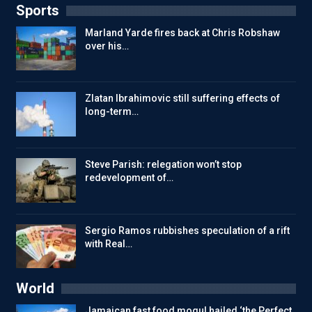
Sports
Marland Yarde fires back at Chris Robshaw
over his…
Zlatan Ibrahimovic still suffering effects of
long-term…
Steve Parish: relegation won’t stop
redevelopment of…
Sergio Ramos rubbishes speculation of a rift
with Real…
World
Jamaican fast food mogul hailed ‘the Perfect