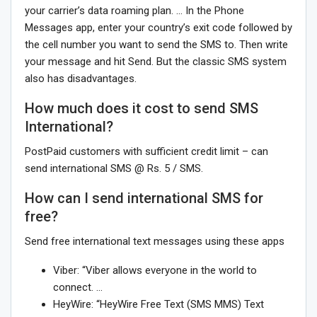
your carrier’s data roaming plan. … In the Phone
Messages app, enter your country’s exit code followed by
the cell number you want to send the SMS to. Then write
your message and hit Send. But the classic SMS system
also has disadvantages.
How much does it cost to send SMS
International?
PostPaid customers with sufficient credit limit – can
send international SMS @ Rs. 5 / SMS.
How can I send international SMS for
free?
Send free international text messages using these apps
Viber: “Viber allows everyone in the world to
connect. …
HeyWire: “HeyWire Free Text (SMS MMS) Text