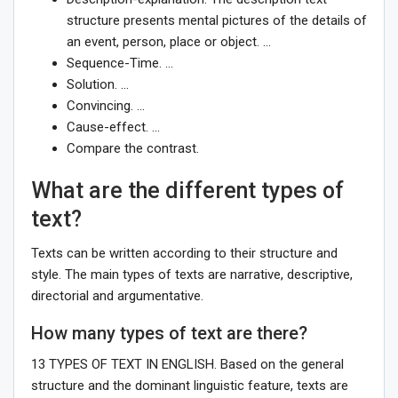
structure presents mental pictures of the details of
an event, person, place or object. …
Sequence-Time. …
Solution. …
Convincing. …
Cause-effect. …
Compare the contrast.
What are the different types of
text?
Texts can be written according to their structure and
style. The main types of texts are narrative, descriptive,
directorial and argumentative.
How many types of text are there?
13 TYPES OF TEXT IN ENGLISH. Based on the general
structure and the dominant linguistic feature, texts are