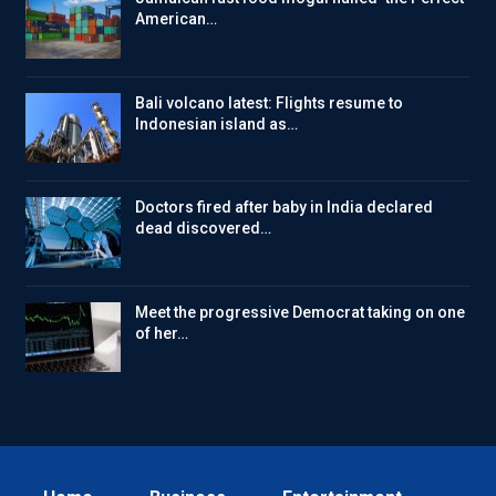
American…
Bali volcano latest: Flights resume to
Indonesian island as…
Doctors fired after baby in India declared
dead discovered…
Meet the progressive Democrat taking on one
of her…