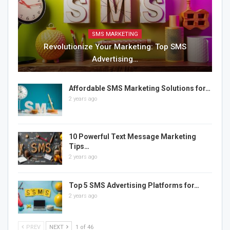
SMS MARKETING
Revolutionize Your Marketing: Top SMS
Advertising…
Affordable SMS Marketing Solutions for…
2 years ago
10 Powerful Text Message Marketing
Tips…
2 years ago
Top 5 SMS Advertising Platforms for…
2 years ago
PREV
NEXT
1 of 46