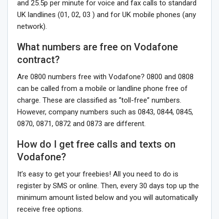
and 25.5p per minute for voice and fax calls to standard
UK landlines (01, 02, 03 ) and for UK mobile phones (any
network).
What numbers are free on Vodafone
contract?
Are 0800 numbers free with Vodafone? 0800 and 0808
can be called from a mobile or landline phone free of
charge. These are classified as “toll-free” numbers.
However, company numbers such as 0843, 0844, 0845,
0870, 0871, 0872 and 0873 are different.
How do I get free calls and texts on
Vodafone?
It’s easy to get your freebies! All you need to do is
register by SMS or online. Then, every 30 days top up the
minimum amount listed below and you will automatically
receive free options.