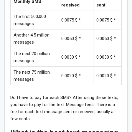
Monthly SMS
received
sent
The first 500,000
0.0075 $ *
0.0075 $ *
messages
Another 4.5 million
0.0050 $ *
0.0050 $ *
messages
The next 20 million
0.0030 $ *
0.0030 $ *
messages
The next 75 million
0.0020 $ *
0.0020 $ *
messages
Do I have to pay for each SMS? After using these texts,
you have to pay for the text. Message fees: There is a
fee for each text message sent or received, usually a
few cents.