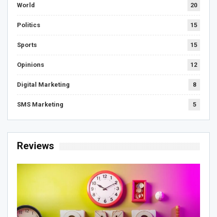
World
20
Politics
15
Sports
15
Opinions
12
Digital Marketing
8
SMS Marketing
5
Reviews