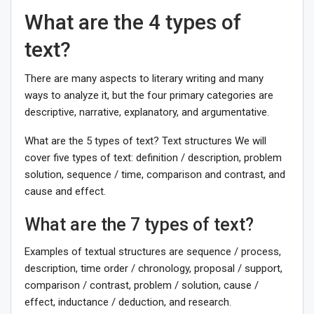
What are the 4 types of
text?
There are many aspects to literary writing and many
ways to analyze it, but the four primary categories are
descriptive, narrative, explanatory, and argumentative.
What are the 5 types of text? Text structures We will
cover five types of text: definition / description, problem
solution, sequence / time, comparison and contrast, and
cause and effect.
What are the 7 types of text?
Examples of textual structures are sequence / process,
description, time order / chronology, proposal / support,
comparison / contrast, problem / solution, cause /
effect, inductance / deduction, and research.