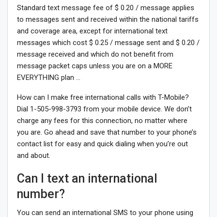
Standard text message fee of $ 0.20 / message applies
to messages sent and received within the national tariffs
and coverage area, except for international text
messages which cost $ 0.25 / message sent and $ 0.20 /
message received and which do not benefit from
message packet caps unless you are on a MORE
EVERYTHING plan …
How can I make free international calls with T-Mobile?
Dial 1-505-998-3793 from your mobile device. We don’t
charge any fees for this connection, no matter where
you are. Go ahead and save that number to your phone’s
contact list for easy and quick dialing when you’re out
and about.
Can I text an international
number?
You can send an international SMS to your phone using