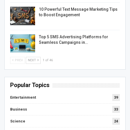
10 Powerful Text Message Marketing Tips
to Boost Engagement
Top 5 SMS Advertising Platforms for
Seamless Campaigns in…
PREV
NEXT
1 of 46
Popular Topics
Entertainment
39
Business
33
Science
24