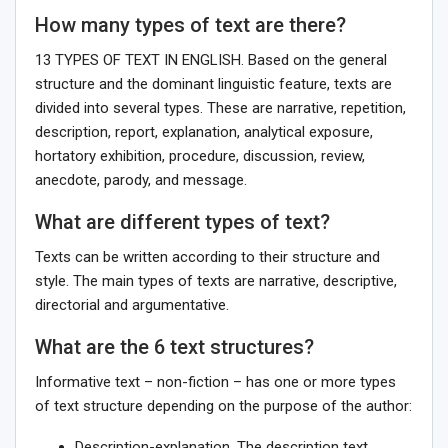
How many types of text are there?
13 TYPES OF TEXT IN ENGLISH. Based on the general
structure and the dominant linguistic feature, texts are
divided into several types. These are narrative, repetition,
description, report, explanation, analytical exposure,
hortatory exhibition, procedure, discussion, review,
anecdote, parody, and message.
What are different types of text?
Texts can be written according to their structure and
style. The main types of texts are narrative, descriptive,
directorial and argumentative.
What are the 6 text structures?
Informative text – non-fiction – has one or more types
of text structure depending on the purpose of the author:
Description-explanation. The description text