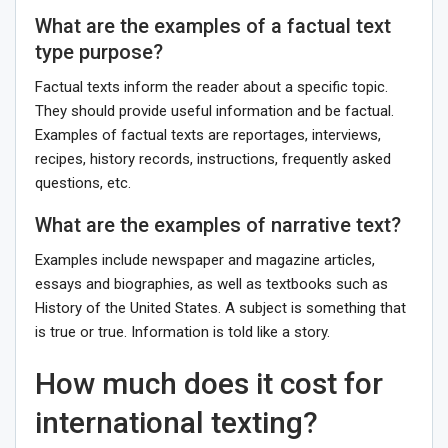
What are the examples of a factual text
type purpose?
Factual texts inform the reader about a specific topic.
They should provide useful information and be factual.
Examples of factual texts are reportages, interviews,
recipes, history records, instructions, frequently asked
questions, etc.
What are the examples of narrative text?
Examples include newspaper and magazine articles,
essays and biographies, as well as textbooks such as
History of the United States. A subject is something that
is true or true. Information is told like a story.
How much does it cost for
international texting?