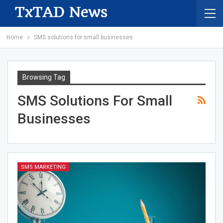
Home
SMS solutions for small businesses
Browsing Tag
SMS Solutions For Small
Businesses
SMS MARKETING