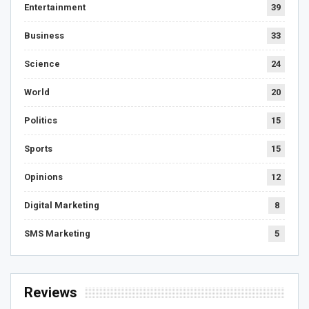
Entertainment
39
Business
33
Science
24
World
20
Politics
15
Sports
15
Opinions
12
Digital Marketing
8
SMS Marketing
5
Reviews