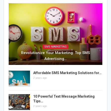
SMS MARKETING
Revolutionize Your Marketing: Top SMS
Advertising…
Affordable SMS Marketing Solutions for…
2 years ago
10 Powerful Text Message Marketing
Tips…
2 years ago