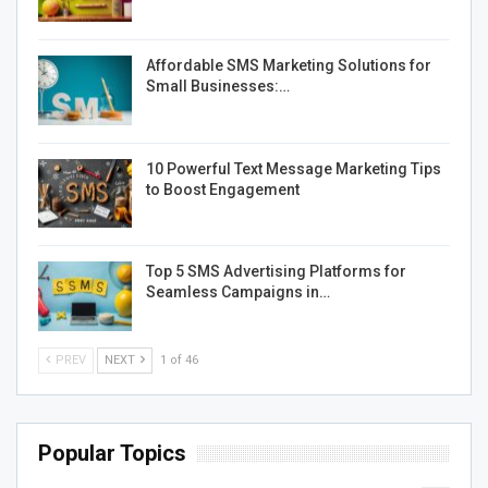
Affordable SMS Marketing Solutions for
Small Businesses:…
10 Powerful Text Message Marketing Tips
to Boost Engagement
Top 5 SMS Advertising Platforms for
Seamless Campaigns in…
PREV
NEXT
1 of 46
Popular Topics