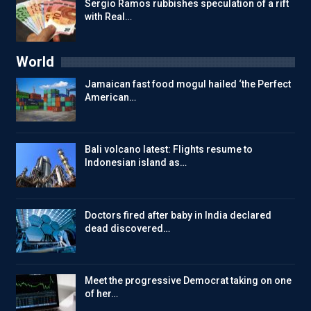
Sergio Ramos rubbishes speculation of a rift
with Real…
World
Jamaican fast food mogul hailed ‘the Perfect
American…
Bali volcano latest: Flights resume to
Indonesian island as…
Doctors fired after baby in India declared
dead discovered…
Meet the progressive Democrat taking on one
of her…