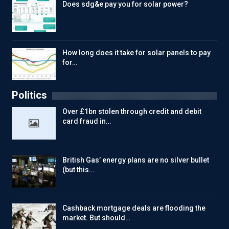
Does sdg&e pay you for solar power?
How long does it take for solar panels to pay
for…
Politics
Over £1bn stolen through credit and debit
card fraud in…
British Gas’ energy plans are no silver bullet
(but this…
Cashback mortgage deals are flooding the
market. But should…