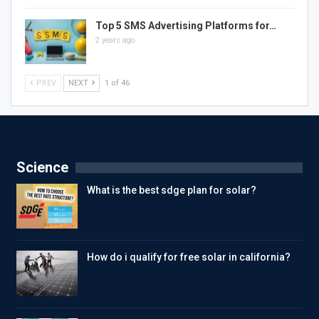
Top 5 SMS Advertising Platforms for…
2 years ago
PREV
NEXT
1 of 46
Science
What is the best sdge plan for solar?
How do i qualify for free solar in california?