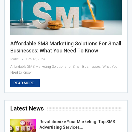
Affordable SMS Marketing Solutions For Small
Businesses: What You Need To Know
Marie
Dec 13, 2024
Affordable SMS Marketing Solutions for Small Businesses: What You
Need to Know
READ MORE...
Latest News
Revolutionize Your Marketing: Top SMS
Advertising Services…