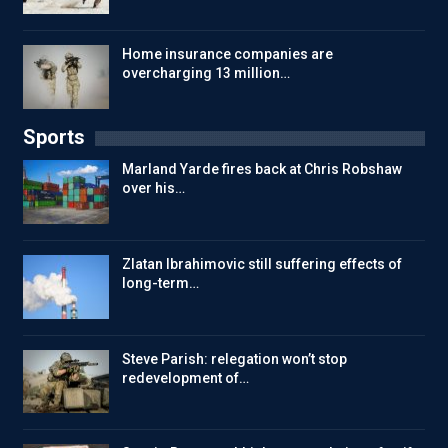
Home insurance companies are
overcharging 13 million…
Sports
Marland Yarde fires back at Chris Robshaw
over his…
Zlatan Ibrahimovic still suffering effects of
long-term…
Steve Parish: relegation won’t stop
redevelopment of…