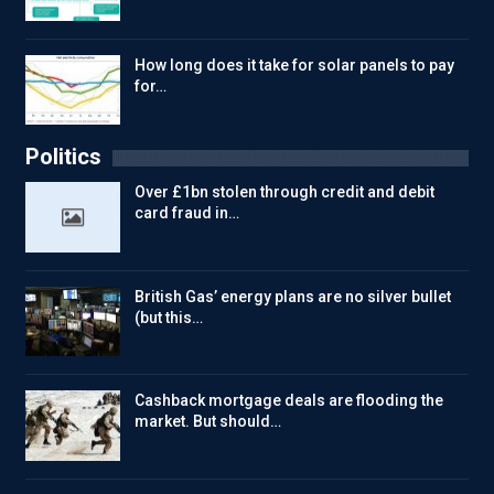
How long does it take for solar panels to pay
for…
Politics
Over £1bn stolen through credit and debit
card fraud in…
British Gas’ energy plans are no silver bullet
(but this…
Cashback mortgage deals are flooding the
market. But should…