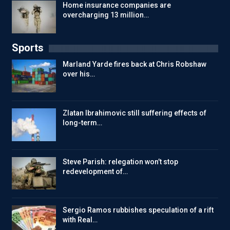
Home insurance companies are
overcharging 13 million…
Sports
Marland Yarde fires back at Chris Robshaw
over his…
Zlatan Ibrahimovic still suffering effects of
long-term…
Steve Parish: relegation won’t stop
redevelopment of…
Sergio Ramos rubbishes speculation of a rift
with Real…