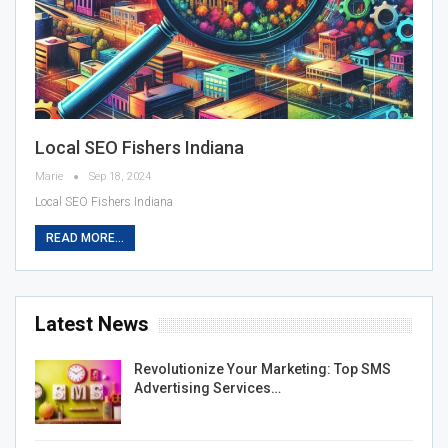
Local SEO Fishers Indiana
Marie
Sep 18, 2024
Local SEO Fishers Indiana
READ MORE...
Latest News
Revolutionize Your Marketing: Top SMS
Advertising Services…