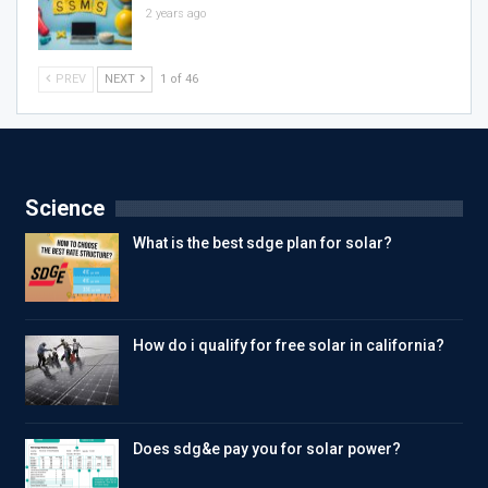
2 years ago
PREV
NEXT
1 of 46
Science
What is the best sdge plan for solar?
How do i qualify for free solar in california?
Does sdg&e pay you for solar power?