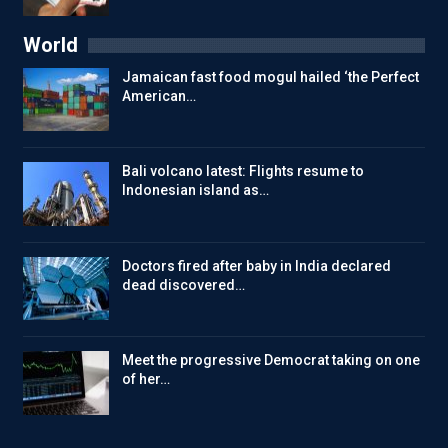
World
Jamaican fast food mogul hailed ‘the Perfect
American…
Bali volcano latest: Flights resume to
Indonesian island as…
Doctors fired after baby in India declared
dead discovered…
Meet the progressive Democrat taking on one
of her…