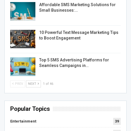
Affordable SMS Marketing Solutions for
Small Businesses:…
10 Powerful Text Message Marketing Tips
to Boost Engagement
Top 5 SMS Advertising Platforms for
Seamless Campaigns in…
PREV
NEXT
1 of 46
Popular Topics
Entertainment
39