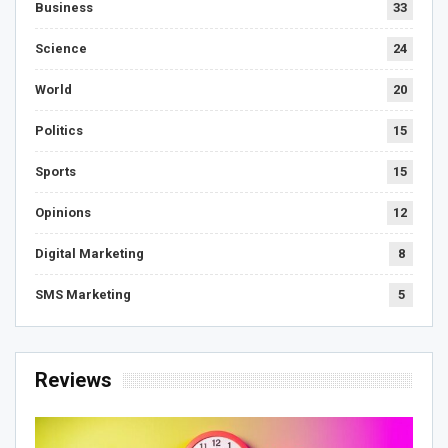
Business
33
Science
24
World
20
Politics
15
Sports
15
Opinions
12
Digital Marketing
8
SMS Marketing
5
Reviews