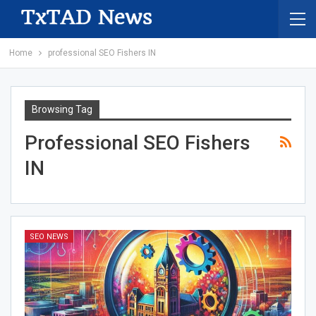
Home
professional SEO Fishers IN
Browsing Tag
Professional SEO Fishers
IN
SEO NEWS