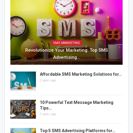
SMS MARKETING
Revolutionize Your Marketing: Top SMS
Advertising…
Affordable SMS Marketing Solutions for…
2 years ago
10 Powerful Text Message Marketing
Tips…
2 years ago
Top 5 SMS Advertising Platforms for…