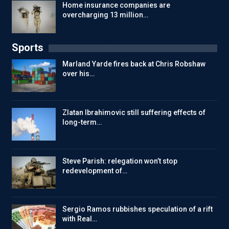
Home insurance companies are
overcharging 13 million…
Sports
Marland Yarde fires back at Chris Robshaw
over his…
Zlatan Ibrahimovic still suffering effects of
long-term…
Steve Parish: relegation won’t stop
redevelopment of…
Sergio Ramos rubbishes speculation of a rift
with Real…