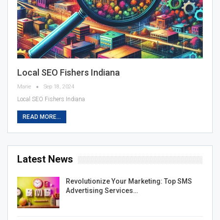
Local SEO Fishers Indiana
Marie
Sep 18, 2024
Local SEO Fishers Indiana
READ MORE...
Latest News
Revolutionize Your Marketing: Top SMS
Advertising Services…