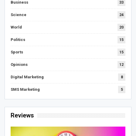
Business
33
Science
24
World
20
Politics
15
Sports
15
Opinions
12
Digital Marketing
8
SMS Marketing
5
Reviews