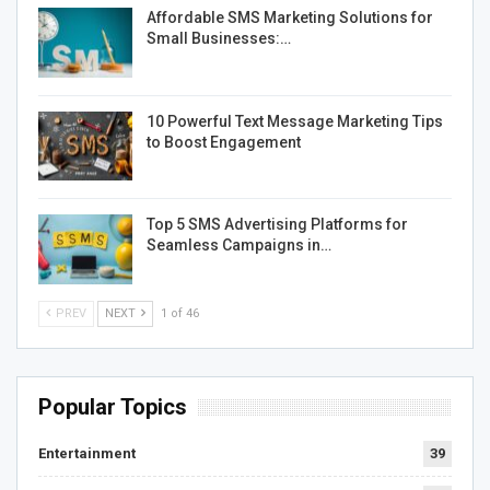
Affordable SMS Marketing Solutions for
Small Businesses:…
10 Powerful Text Message Marketing Tips
to Boost Engagement
Top 5 SMS Advertising Platforms for
Seamless Campaigns in…
PREV
NEXT
1 of 46
Popular Topics
Entertainment
39