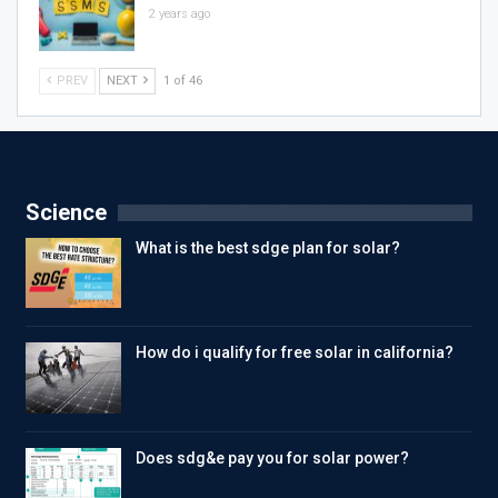
2 years ago
PREV
NEXT
1 of 46
Science
What is the best sdge plan for solar?
How do i qualify for free solar in california?
Does sdg&e pay you for solar power?