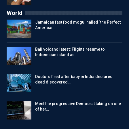
World
Jamaican fast food mogul hailed ‘the Perfect
American…
Bali volcano latest: Flights resume to
Indonesian island as…
Doctors fired after baby in India declared
dead discovered…
Meet the progressive Democrat taking on one
of her…