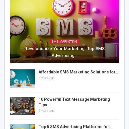
SMS MARKETING
Revolutionize Your Marketing: Top SMS
Advertising…
Affordable SMS Marketing Solutions for…
2 years ago
10 Powerful Text Message Marketing
Tips…
2 years ago
Top 5 SMS Advertising Platforms for…