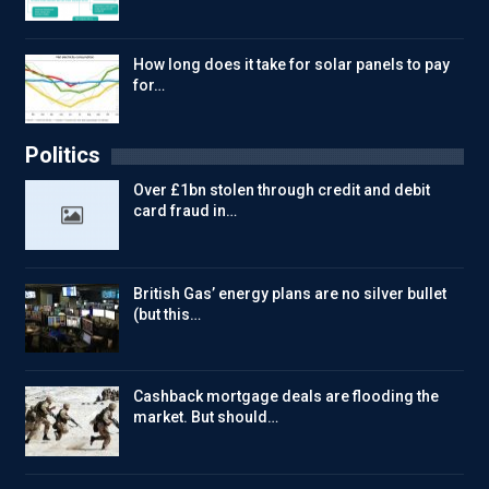
How long does it take for solar panels to pay
for…
Politics
Over £1bn stolen through credit and debit
card fraud in…
British Gas’ energy plans are no silver bullet
(but this…
Cashback mortgage deals are flooding the
market. But should…