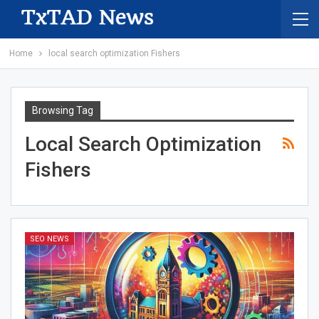
Home
local search optimization Fishers
Browsing Tag
Local Search Optimization
Fishers
SEO NEWS