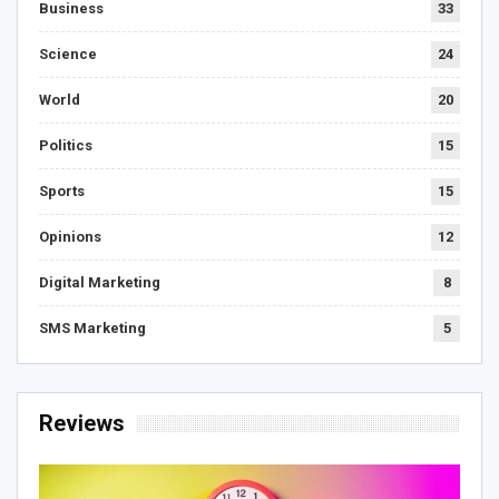
Business
33
Science
24
World
20
Politics
15
Sports
15
Opinions
12
Digital Marketing
8
SMS Marketing
5
Reviews