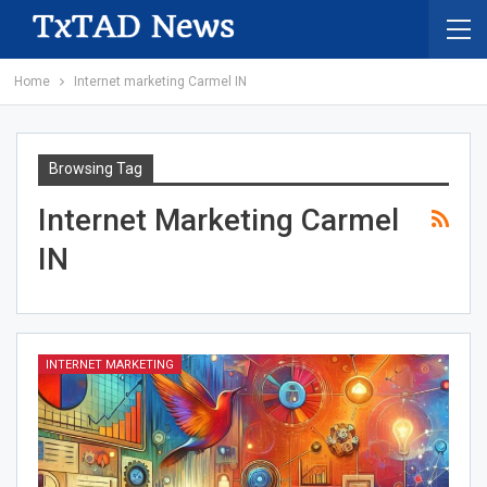
Home
Internet marketing Carmel IN
Browsing Tag
Internet Marketing Carmel
IN
INTERNET MARKETING