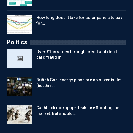
How long does it take for solar panels to pay
for…
Politics
Over £1bn stolen through credit and debit
card fraud in…
British Gas’ energy plans are no silver bullet
(but this…
Cashback mortgage deals are flooding the
market. But should…