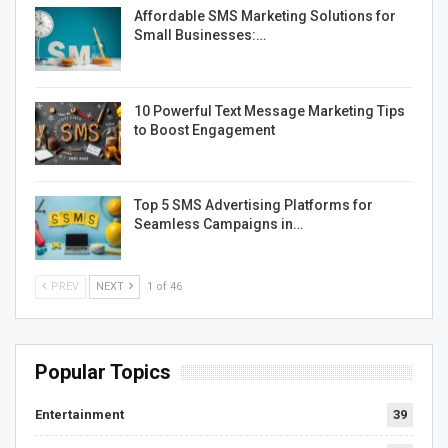
Affordable SMS Marketing Solutions for
Small Businesses:…
10 Powerful Text Message Marketing Tips
to Boost Engagement
Top 5 SMS Advertising Platforms for
Seamless Campaigns in…
PREV
NEXT
1 of 46
Popular Topics
Entertainment
39