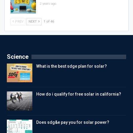
2 years ago
PREV
NEXT
1 of 46
Science
What is the best sdge plan for solar?
How do i qualify for free solar in california?
Does sdg&e pay you for solar power?