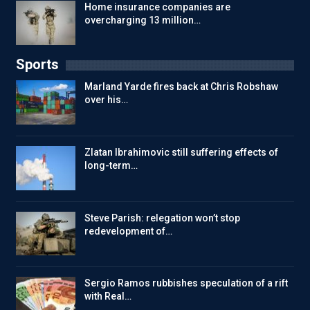
Home insurance companies are
overcharging 13 million…
Sports
Marland Yarde fires back at Chris Robshaw
over his…
Zlatan Ibrahimovic still suffering effects of
long-term…
Steve Parish: relegation won’t stop
redevelopment of…
Sergio Ramos rubbishes speculation of a rift
with Real…