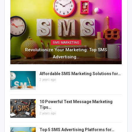
SMS MARKETING
Revolutionize Your Marketing: Top SMS
Advertising…
Affordable SMS Marketing Solutions for…
2 years ago
10 Powerful Text Message Marketing
Tips…
2 years ago
Top 5 SMS Advertising Platforms for…