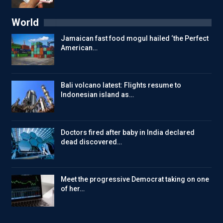
World
Jamaican fast food mogul hailed ‘the Perfect
American…
Bali volcano latest: Flights resume to
Indonesian island as…
Doctors fired after baby in India declared
dead discovered…
Meet the progressive Democrat taking on one
of her…