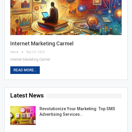
Internet Marketing Carmel
Marie
Sep 20, 2024
Internet Marketing Carmel
READ MORE...
Latest News
Revolutionize Your Marketing: Top SMS
Advertising Services…