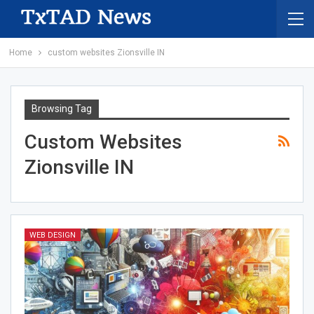
Home
custom websites Zionsville IN
Browsing Tag
Custom Websites
Zionsville IN
WEB DESIGN