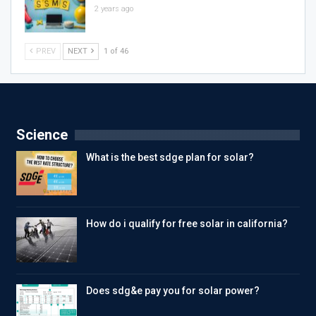
2 years ago
PREV
NEXT
1 of 46
Science
What is the best sdge plan for solar?
How do i qualify for free solar in california?
Does sdg&e pay you for solar power?