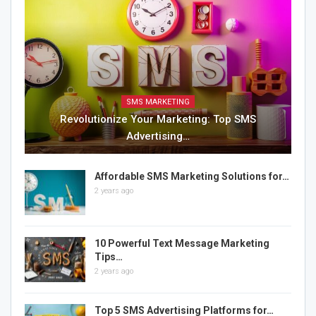
SMS MARKETING
Revolutionize Your Marketing: Top SMS
Advertising…
Affordable SMS Marketing Solutions for…
2 years ago
10 Powerful Text Message Marketing
Tips…
2 years ago
Top 5 SMS Advertising Platforms for…