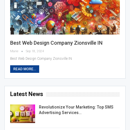
Best Web Design Company Zionsville IN
Marie
Sep 18, 2024
Best Web Design Company Zionsville IN
READ MORE...
Latest News
Revolutionize Your Marketing: Top SMS
Advertising Services…