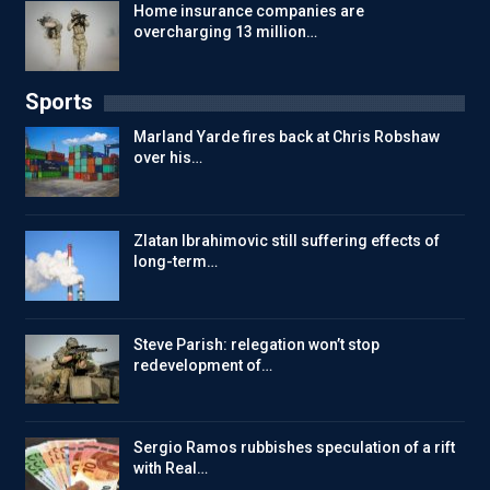
Home insurance companies are
overcharging 13 million…
Sports
Marland Yarde fires back at Chris Robshaw
over his…
Zlatan Ibrahimovic still suffering effects of
long-term…
Steve Parish: relegation won’t stop
redevelopment of…
Sergio Ramos rubbishes speculation of a rift
with Real…