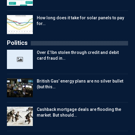
How long does it take for solar panels to pay
for…
Politics
Over £1bn stolen through credit and debit
card fraud in…
British Gas’ energy plans are no silver bullet
(but this…
Cashback mortgage deals are flooding the
market. But should…