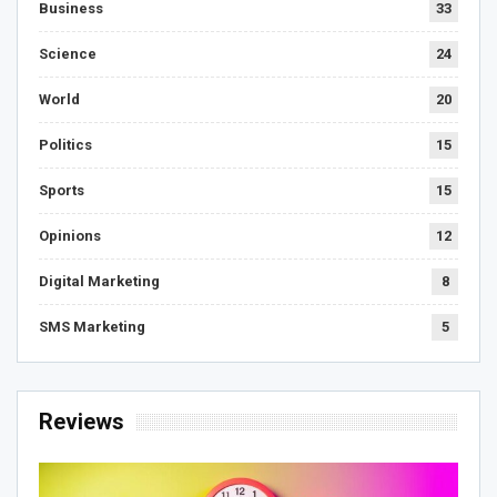
Business
33
Science
24
World
20
Politics
15
Sports
15
Opinions
12
Digital Marketing
8
SMS Marketing
5
Reviews