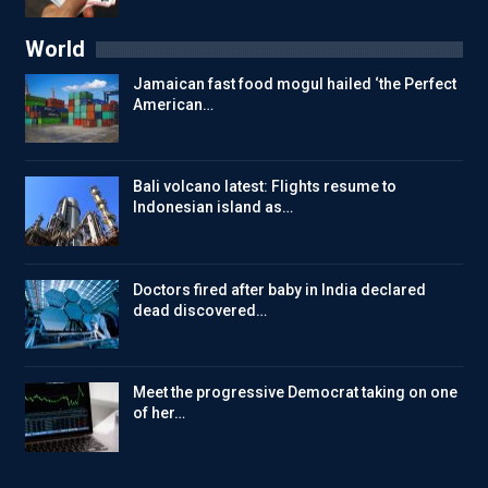
World
Jamaican fast food mogul hailed ‘the Perfect
American…
Bali volcano latest: Flights resume to
Indonesian island as…
Doctors fired after baby in India declared
dead discovered…
Meet the progressive Democrat taking on one
of her…