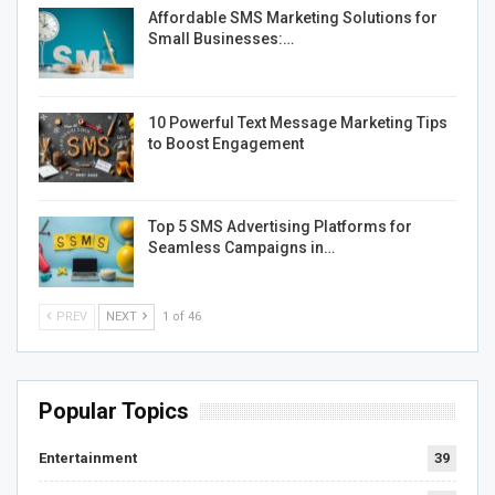
Affordable SMS Marketing Solutions for
Small Businesses:…
10 Powerful Text Message Marketing Tips
to Boost Engagement
Top 5 SMS Advertising Platforms for
Seamless Campaigns in…
PREV
NEXT
1 of 46
Popular Topics
Entertainment
39